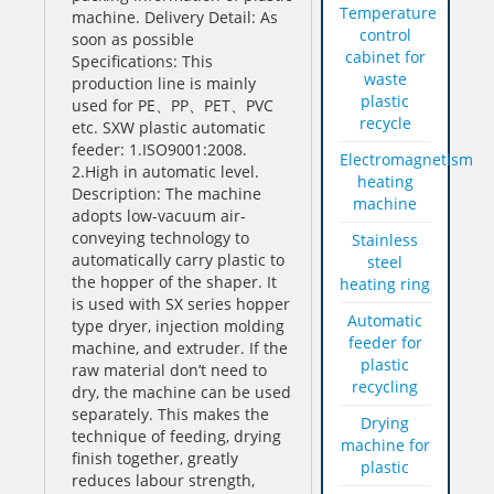
Temperature
machine. Delivery Detail: As
control
soon as possible
cabinet for
Specifications: This
waste
production line is mainly
plastic
used for PE、PP、PET、PVC
recycle
etc. SXW plastic automatic
feeder: 1.ISO9001:2008.
Electromagnetism
2.High in automatic level.
heating
Description: The machine
machine
adopts low-vacuum air-
conveying technology to
Stainless
automatically carry plastic to
steel
the hopper of the shaper. It
heating ring
is used with SX series hopper
Automatic
type dryer, injection molding
feeder for
machine, and extruder. If the
plastic
raw material don’t need to
recycling
dry, the machine can be used
separately. This makes the
Drying
technique of feeding, drying
machine for
finish together, greatly
plastic
reduces labour strength,