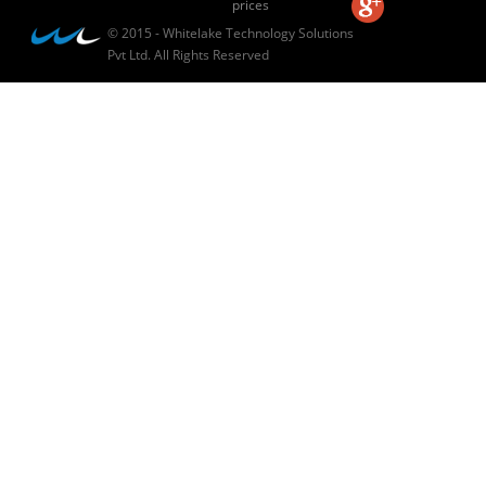
prices
© 2015 - Whitelake Technology Solutions
Pvt Ltd. All Rights Reserved