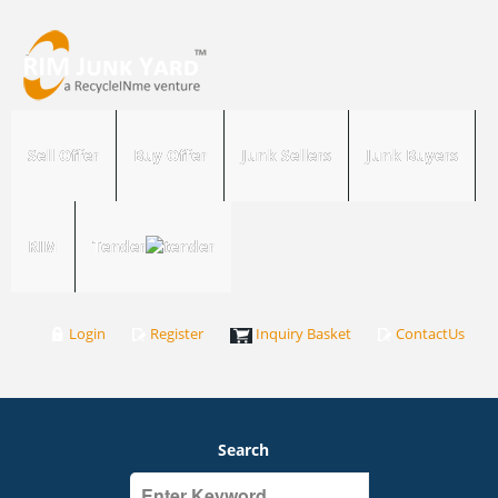
Sell Offer
Buy Offer
Junk Sellers
Junk Buyers
RIM
Tender
Login
Register
Inquiry Basket
ContactUs
Search