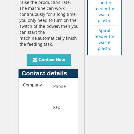
raise the production rate.
Ladder
The machine can work
feeder for
continuously for a long time,
waste
you only need to turn on the
plastic
switch of the power, then you
Spiral
can start the
feeder for
machine,automatically finish
waste
the feeding task.
plastic
Contact Now
Contact details
Company
Q
Phone
+86-
u
537-
f
4658818
u
Fax
+86-
S
537-
h
4644688
e
n