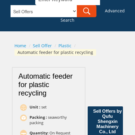
Advanced
Search
Home
/
Sell Offer
/
Plastic
/
Automatic feeder for plastic recycling
Automatic feeder
for plastic
recycling
Unit :
set
Sell Offers by
Qufu
Packing :
seaworthy
Shengxin
packing
Machinery
Co., Ltd
Quantity:
On Request