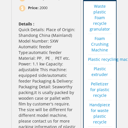
Waste
Price:
2000
plastic
Foam
recycle
Details :
granulator
Quick Details: Place of Origin:
Shandong China (Mainland)
Foam
Model Number: SXW
Crushing
Automatic feeder
Machine
Type:automatic feeder
Material: PP、PE 、PET etc.
Plastic recycling ma
Power: 1.1 kw Capacity:
Plastic
adjustable This machine:
extruder
equipped side/automatic
feeder Packaging & Delivery:
Pelletizer
Packaging Detail: Seaworthy
for plastic
packing,It is usally packed by
recycle
wooden case or pallet with
film by customer's require.
Handpiece
The size will be different for
for waste
different model machine,
plastic
please contact us for more
recycle
packing information of plastic