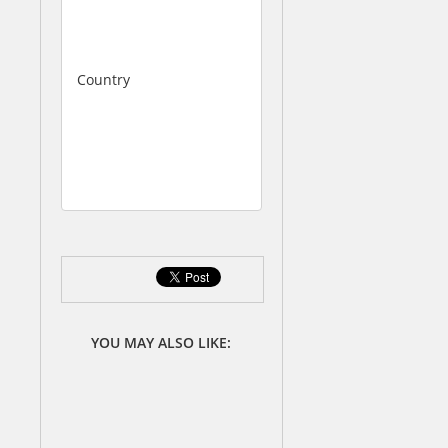
1
0
0
Country
C
h
i
n
a
YOU MAY ALSO LIKE: