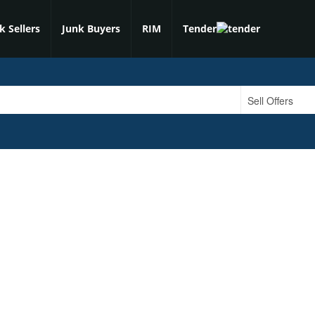
k Sellers
Junk Buyers
RIM
Tender