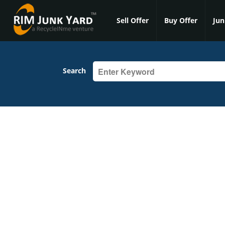
Sell Offer
Buy Offer
Jun
Search