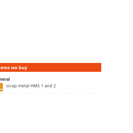
tems we buy
neral
scrap metal HMS 1 and 2