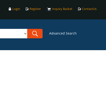
Login
Register
Inquiry Basket
ContactUs
Advanced Search