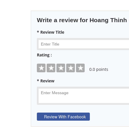
Write a review for Hoang Thinh 
* Review Title
Rating :
0
.0 points
* Review