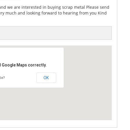
d we are interested in buying scrap metal Please send
ery much and looking forward to hearing from you Kind
d Google Maps correctly.
OK
te?