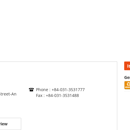
I
Ge
Phone : +84-031-3531777
treet-An
Fax : +84-031-3531488
view