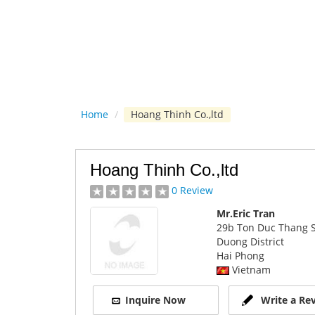
Home
/
Hoang Thinh Co.,ltd
Hoang Thinh Co.,ltd
0 Review
Mr.Eric Tran
29b Ton Duc Thang S
Duong District
Hai Phong
Vietnam
Inquire Now
Write a Re