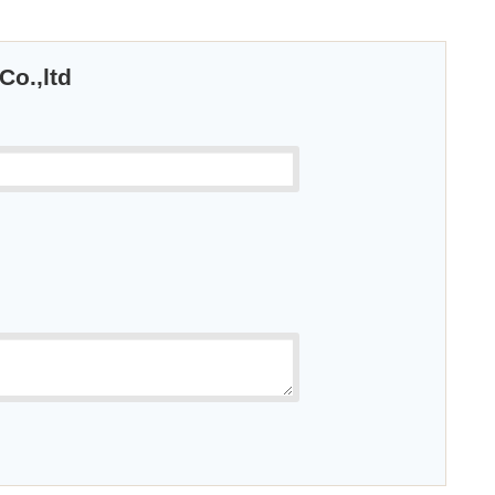
Co.,ltd