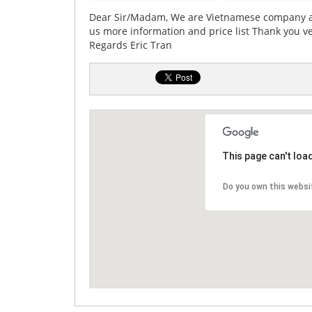
Dear Sir/Madam, We are Vietnamese company an
us more information and price list Thank you v
Regards Eric Tran
This page can't loa
Do you own this websi