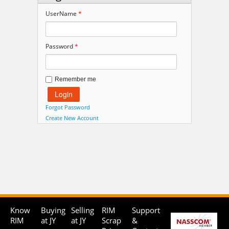
UserName
*
Password
*
Remember me
Forgot Password
Create New Account
Know
Buying
Selling
RIM
Support
RIM
at JY
at JY
Scrap
&