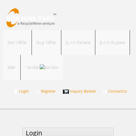
Sell Offer
Buy Offer
Junk Sellers
Junk Buyers
RIM
Tender
Login
Register
Inquiry Basket
ContactUs
Login