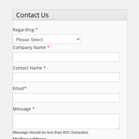
Contact Us
Regarding
*
Company Name
*
Contact Name
*
Email
*
Message
*
Message should be less than 800 characters.