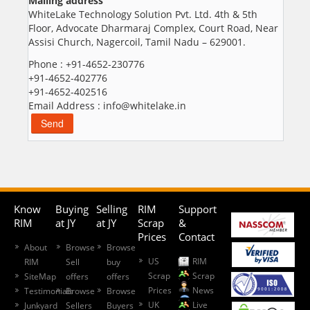
Mailing address
WhiteLake Technology Solution Pvt. Ltd. 4th & 5th
Floor, Advocate Dharmaraj Complex, Court Road, Near
Assisi Church, Nagercoil, Tamil Nadu – 629001.
Phone : +91-4652-230776
+91-4652-402776
+91-4652-402516
Email Address : info@whitelake.in
Know
Buying
Selling
RIM
Support
RIM
at JY
at JY
Scrap
&
Prices
Contact
About
Browse
Browse
US
RIM
RIM
Sell
buy
Scrap
Scrap
SiteMap
offers
offers
Prices
News
Testimonials
Browse
Browse
UK
Live
Junkyard
Sellers
Buyers