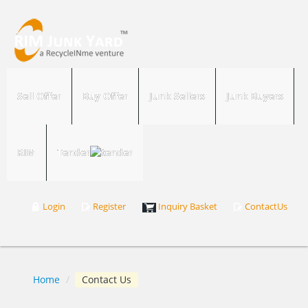
Sell Offer
Buy Offer
Junk Sellers
Junk Buyers
RIM
Tender
Login
Register
Inquiry Basket
ContactUs
Home
/
Contact Us