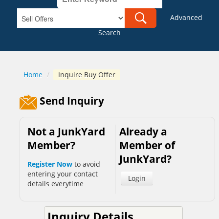
Advanced
Search
Home
/
Inquire Buy Offer
Send Inquiry
Not a JunkYard
Already a
Member?
Member of
JunkYard?
Register Now
to avoid
entering your contact
Login
details everytime
Inquiry Details