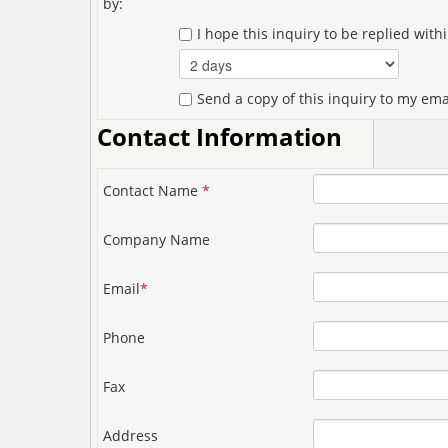
by:
I hope this inquiry to be replied with
Send a copy of this inquiry to my ema
Contact Information
Contact Name
*
Company Name
Email
*
Phone
Fax
Address