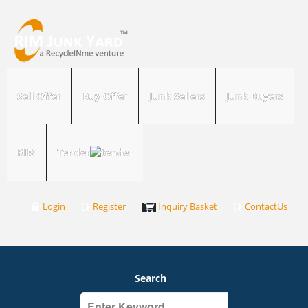
Sell Offer
Buy Offer
Junk Sellers
Junk Buyers
RIM
Tender
Login
Register
Inquiry Basket
ContactUs
Search