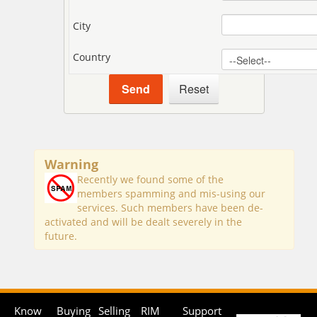
City
Country
Warning
Recently we found some of the
members spamming and mis-using our
services. Such members have been de-
activated and will be dealt severely in the
future.
Know
Buying
Selling
RIM
Support