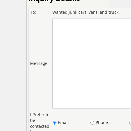
To:
Wanted junk cars, vans, and truck
Message:
I Prefer to
be
Email
Phone
contacted