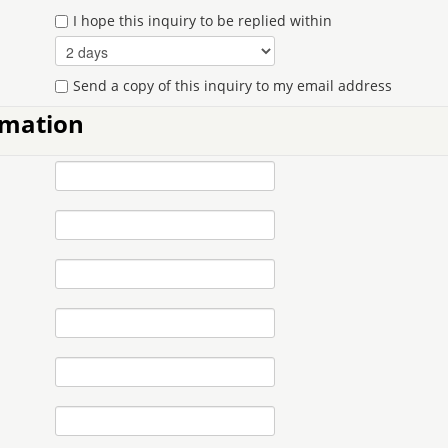
I hope this inquiry to be replied within
Send a copy of this inquiry to my email address
rmation