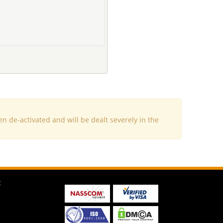
e-activated and will be dealt severely in the
t