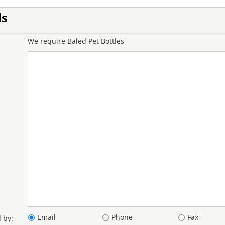
ls
We require Baled Pet Bottles
Email
Phone
Fax
 by: