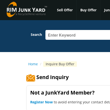
Sell Offer
Buy Offer
Jun
Search
Home
/
Inquire Buy Offer
Send Inquiry
Not a JunkYard Member?
Register Now
to avoid entering your contact det