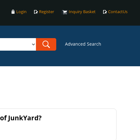
Login
Register
Inquiry Basket
ContactUs
Advanced Search
of JunkYard?