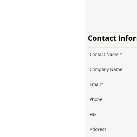
Contact Info
Contact Name
*
Company Name
Email
*
Phone
Fax
Address