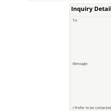
Inquiry Detai
To:
Message:
I Prefer to be contacted