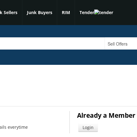
k Sellers
Junk Buyers
RIM
Tender
Already a Member 
ails everytime
Login