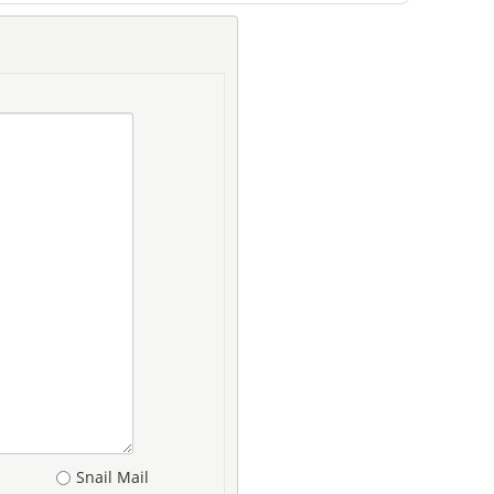
Snail Mail