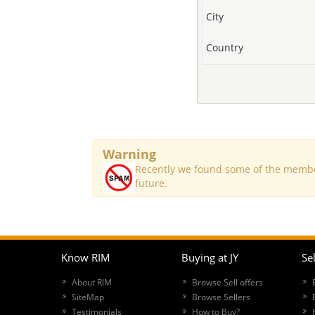
City
Country
Warning
Recently we found some of the member
future.
Know RIM
Buying at JY
Sel
About RIM
Browse Sell offers
SiteMap
Browse Sellers
Testimonials
How to Buy?