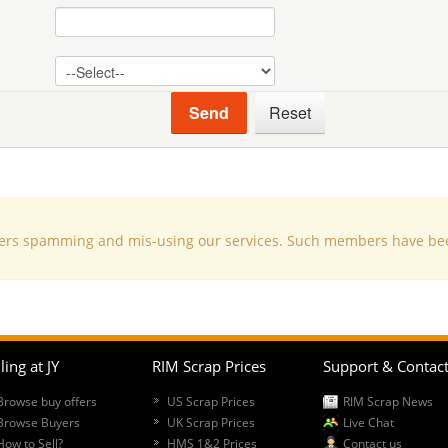
s spamming and mis-using our services. Such members have been d
ling at JY
RIM Scrap Prices
Support & Contac
Browse buy offers
US Scrap Prices
RIM Scrap News
Browse Buyers
UK Scrap Prices
Live Chat
How to Sell?
HMS 1&2 Prices
Contact us