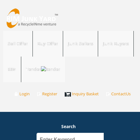
Sell Offer
Buy Offer
Junk Sellers
Junk Buyers
RIM
Tender
Login
Register
Inquiry Basket
ContactUs
Search