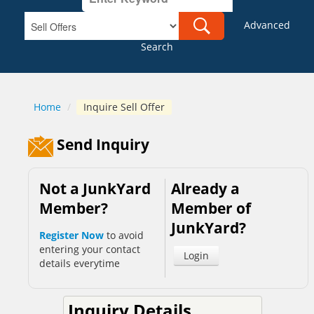
Advanced
Search
Home
/
Inquire Sell Offer
Send Inquiry
Not a JunkYard
Already a
Member?
Member of
JunkYard?
Register Now
to avoid
entering your contact
Login
details everytime
Inquiry Details