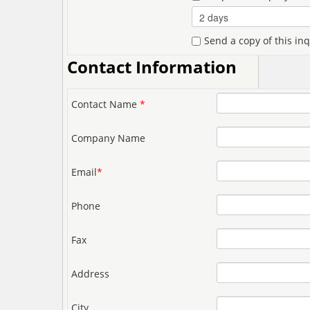
Send a copy of this in
Contact Information
Contact Name
*
Company Name
Email
*
Phone
Fax
Address
City