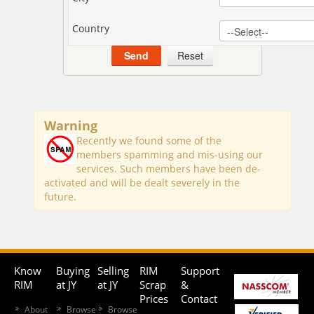
Country
Warning
Recently we found some of the
members spamming and mis-using our
services. Such members have been de-
activated and will be dealt severely in the
future.
Know
Buying
Selling
RIM
Support
RIM
at JY
at JY
Scrap
&
Prices
Contact
About
Browse
Browse