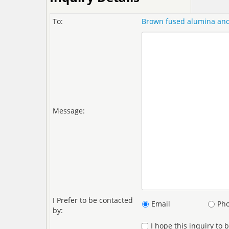
To:
Brown fused alumina and 
Message:
I Prefer to be contacted
Email
Ph
by:
I hope this inquiry to 