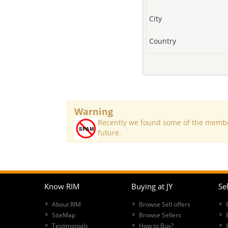
City
Country
Warning
Recently we found some of the member
future.
Know RIM
Buying at JY
Sel
About RIM
Browse Sell offers
SiteMap
Browse Sellers
Testimonials
How to Buy?