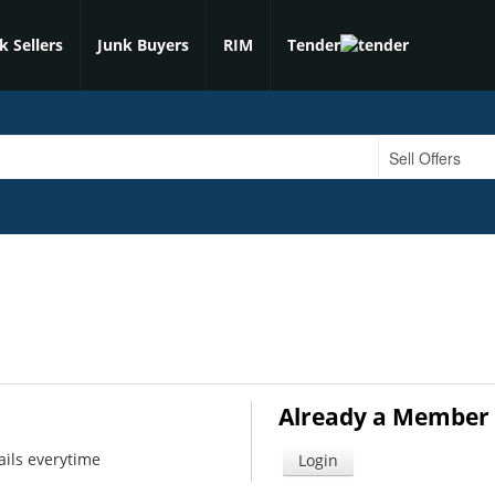
k Sellers
Junk Buyers
RIM
Tender
Already a Member 
ails everytime
Login