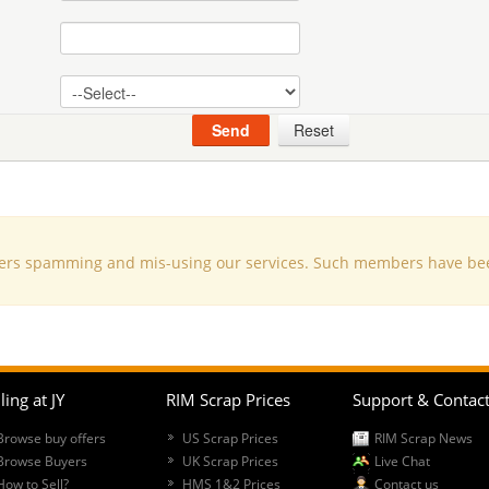
s spamming and mis-using our services. Such members have been d
ling at JY
RIM Scrap Prices
Support & Contac
Browse buy offers
US Scrap Prices
RIM Scrap News
Browse Buyers
UK Scrap Prices
Live Chat
How to Sell?
HMS 1&2 Prices
Contact us