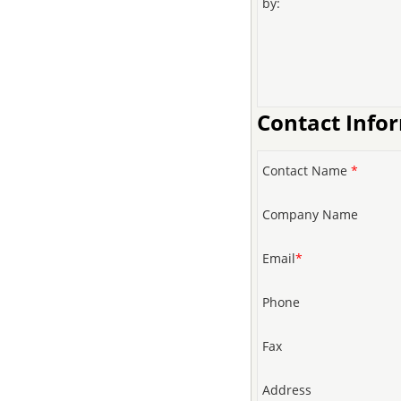
by:
Contact Info
Contact Name
*
Company Name
Email
*
Phone
Fax
Address