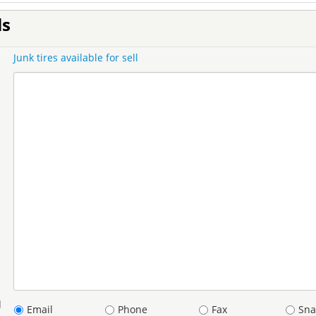
ls
Junk tires available for sell
d
Email
Phone
Fax
Sna