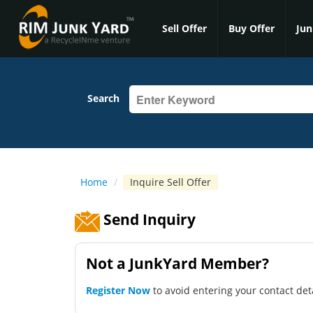
Sell Offer
Buy Offer
Jun
Search
Home
/
Inquire Sell Offer
Send Inquiry
Not a JunkYard Member?
Register Now
to avoid entering your contact det