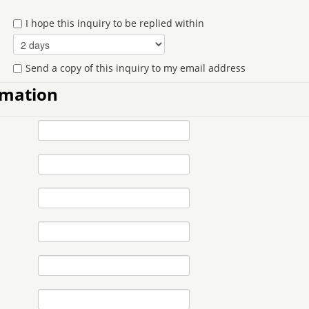
I hope this inquiry to be replied within
Send a copy of this inquiry to my email address
rmation