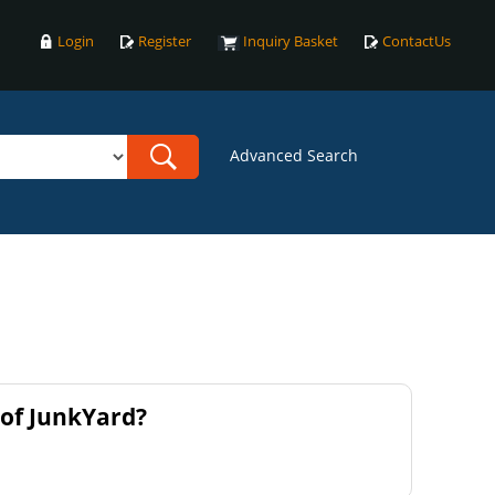
Login
Register
Inquiry Basket
ContactUs
Advanced Search
of JunkYard?