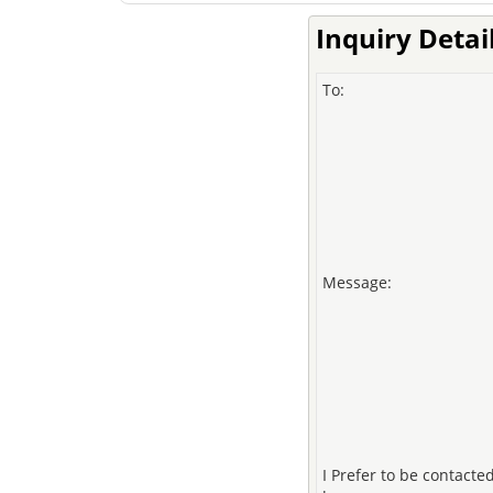
Inquiry Detai
To:
Message:
I Prefer to be contacte