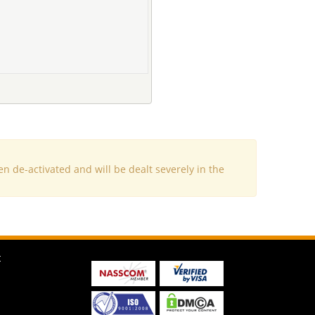
e-activated and will be dealt severely in the
t