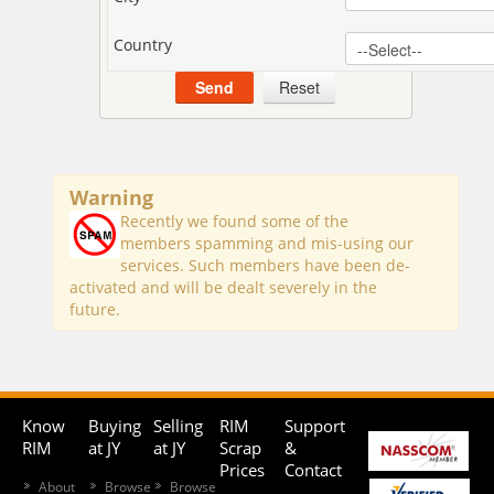
Country
Warning
Recently we found some of the
members spamming and mis-using our
services. Such members have been de-
activated and will be dealt severely in the
future.
Know
Buying
Selling
RIM
Support
RIM
at JY
at JY
Scrap
&
Prices
Contact
About
Browse
Browse