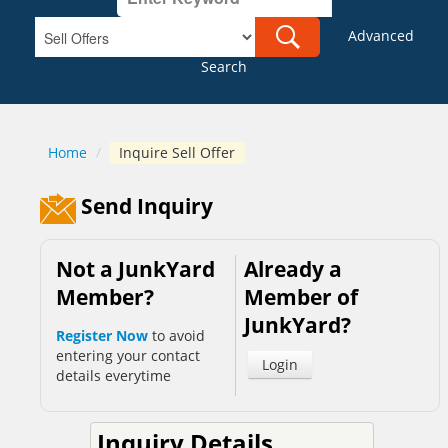
Advanced
Search
Home
/
Inquire Sell Offer
Send Inquiry
Not a JunkYard
Already a
Member?
Member of
JunkYard?
Register Now
to avoid
entering your contact
Login
details everytime
Inquiry Details