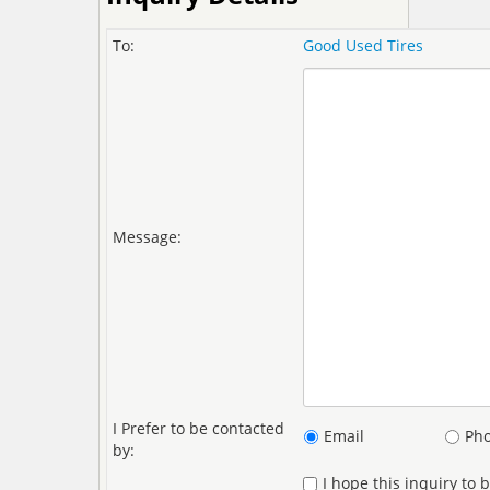
To:
Good Used Tires
Message:
I Prefer to be contacted
Email
Ph
by:
I hope this inquiry to 