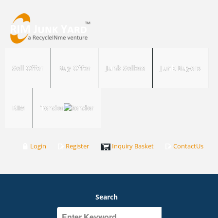
Sell Offer
Buy Offer
Junk Sellers
Junk Buyers
RIM
Tender
Login
Register
Inquiry Basket
ContactUs
Search