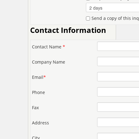
Send a copy of this in
Contact Information
Contact Name
*
Company Name
Email
*
Phone
Fax
Address
City