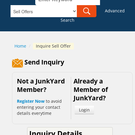
Advanced
Search
Home
/
Inquire Sell Offer
Send Inquiry
Not a JunkYard
Already a
Member?
Member of
JunkYard?
Register Now
to avoid
entering your contact
Login
details everytime
Inquiry Details