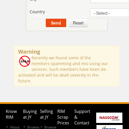
Country
Warning
Recently we found some of the
members spamming and mis-using our
services. Such members have been de-
activated and will be dealt severely in the
future.
Know
Buying
Selling
RIM
Support
RIM
at JY
at JY
Scrap
&
Prices
Contact
About
Browse
Browse