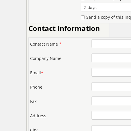
Send a copy of this in
Contact Information
Contact Name
*
Company Name
Email
*
Phone
Fax
Address
City