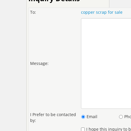
To:
copper scrap for sale
Message:
I Prefer to be contacted
Email
Ph
by:
I hope this inquiry to 