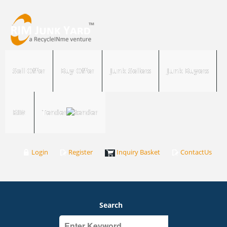
Sell Offer
Buy Offer
Junk Sellers
Junk Buyers
RIM
Tender
Login
Register
Inquiry Basket
ContactUs
Search