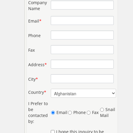
Company
Name
Email
*
Phone
Fax
Address
*
City
*
Country
*
I Prefer to
be
Snail
Email
Phone
Fax
contacted
Mail
by:
I hope this inquiry to be