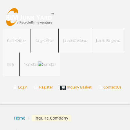
Sell Offer
Buy Offer
Junk Sellers
Junk Buyers
RIM
Tender
Login
Register
Inquiry Basket
ContactUs
Home
/
Inquire Company