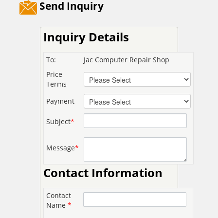
Send Inquiry
Inquiry Details
To:
Jac Computer Repair Shop
Price
Terms
Payment
Subject
*
Message
*
Contact Information
Contact
Name
*