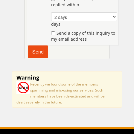
replied within
days
Send a copy of this inquiry to
my email address
Warning
Recently we found some of the members
spamming and mis-using our services. Such
members have been de-activated and will be
dealt severely in the future.