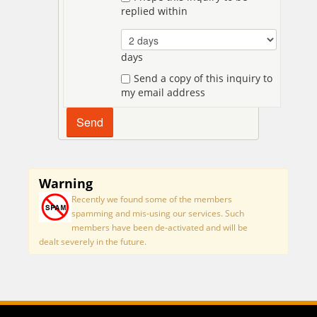
replied within
days
Send a copy of this inquiry to
my email address
Warning
Recently we found some of the members
spamming and mis-using our services. Such
members have been de-activated and will be
dealt severely in the future.