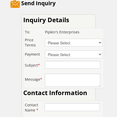
Send Inquiry
Inquiry Details
To:
Pipkin's Enterprises
Price
Terms
Payment
Subject
*
Message
*
Contact Information
Contact
Name
*