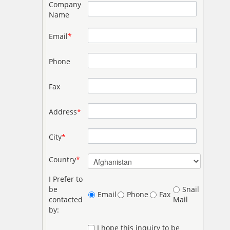
Company
Name
Email
*
Phone
Fax
Address
*
City
*
Country
*
I Prefer to
be
Snail
Email
Phone
Fax
contacted
Mail
by:
I hope this inquiry to be