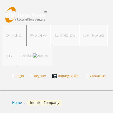
Sell Offer
Buy Offer
Junk Sellers
Junk Buyers
RIM
Tender
Login
Register
Inquiry Basket
ContactUs
Home
/
Inquire Company