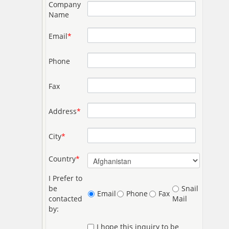
Company
Name
Email
*
Phone
Fax
Address
*
City
*
Country
*
I Prefer to
be
Snail
Email
Phone
Fax
contacted
Mail
by:
I hope this inquiry to be