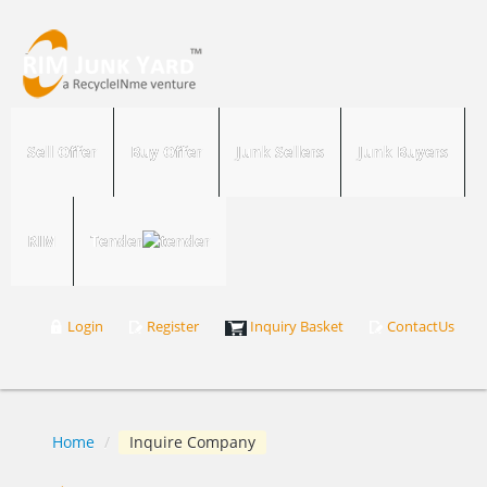
Sell Offer
Buy Offer
Junk Sellers
Junk Buyers
RIM
Tender
Login
Register
Inquiry Basket
ContactUs
Home
/
Inquire Company