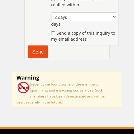
replied within
days
Send a copy of this inquiry to
my email address
Warning
Recently we found some of the members
spamming and mis-using our services. Such
members have been de-activated and will be
dealt severely in the future.