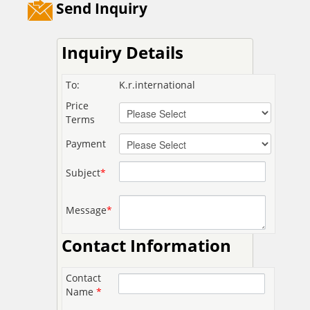
Send Inquiry
Inquiry Details
To:
K.r.international
Price
Terms
Payment
Subject
*
Message
*
Contact Information
Contact
Name
*