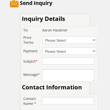
Send Inquiry
Inquiry Details
To:
Aaron Haubner
Price
Terms
Payment
Subject
*
Message
*
Contact Information
Contact
Name
*