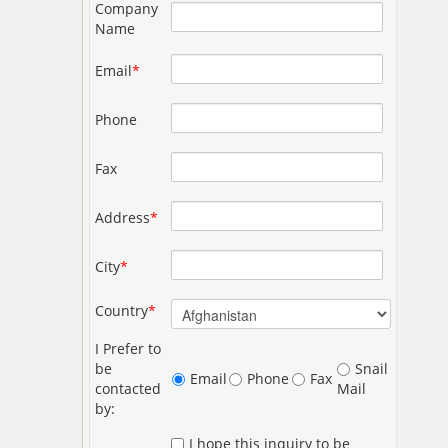
Company
Name
Email
*
Phone
Fax
Address
*
City
*
Country
*
I Prefer to
be
Snail
Email
Phone
Fax
contacted
Mail
by:
I hope this inquiry to be