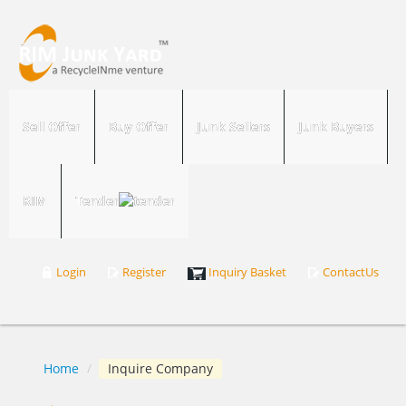
Sell Offer
Buy Offer
Junk Sellers
Junk Buyers
RIM
Tender
Login
Register
Inquiry Basket
ContactUs
Home
/
Inquire Company