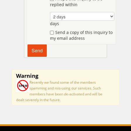
replied within
days
Send a copy of this inquiry to
my email address
Warning
Recently we found some of the members
spamming and mis-using our services. Such
members have been de-activated and will be
dealt severely in the future.