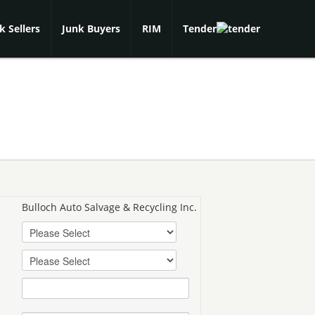
k Sellers
Junk Buyers
RIM
Tender
Bulloch Auto Salvage & Recycling Inc.