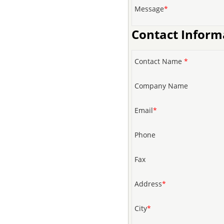
Message
*
Contact Inform
Contact Name
*
Company Name
Email
*
Phone
Fax
Address
*
City
*