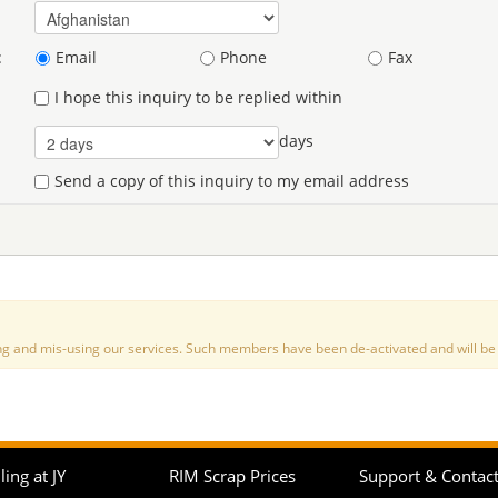
:
Email
Phone
Fax
I hope this inquiry to be replied within
days
Send a copy of this inquiry to my email address
nd mis-using our services. Such members have been de-activated and will be de
ling at JY
RIM Scrap Prices
Support & Contac