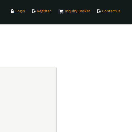
Login
Register
Inquiry Basket
ContactUs