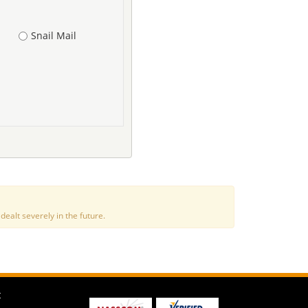
Snail Mail
alt severely in the future.
t