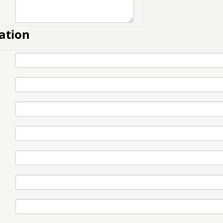
ation