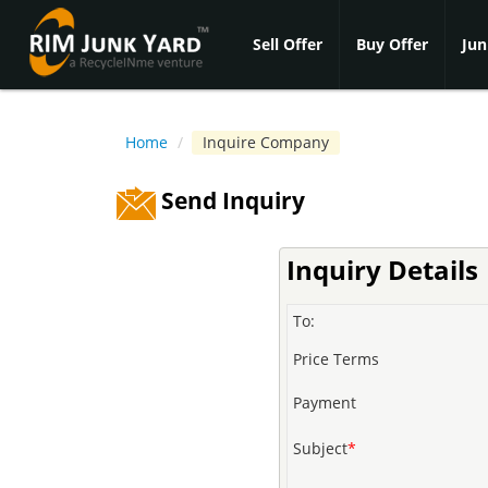
Sell Offer
Buy Offer
Jun
Home
/
Inquire Company
Send Inquiry
Inquiry Details
To:
Price Terms
Payment
Subject
*