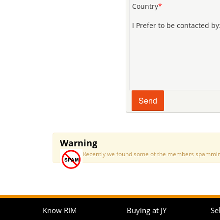
Country
*
I Prefer to be contacted by
Warning
Recently we found some of the members spamming a
Know RIM
Buying at JY
Sel