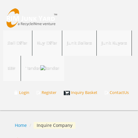
Sell Offer
Buy Offer
Junk Sellers
Junk Buyers
RIM
Tender
Login
Register
Inquiry Basket
ContactUs
Home
/
Inquire Company