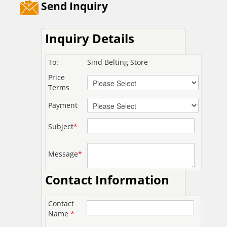
Send Inquiry
Inquiry Details
To:
Sind Belting Store
Price
Terms
Payment
Subject
*
Message
*
Contact Information
Contact
Name
*