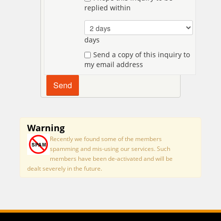
replied within
days
Send a copy of this inquiry to
my email address
Warning
Recently we found some of the members
spamming and mis-using our services. Such
members have been de-activated and will be
dealt severely in the future.