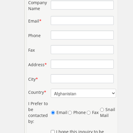
Company
Name
Email
*
Phone
Fax
Address
*
City
*
Country
*
I Prefer to
be
Snail
Email
Phone
Fax
contacted
Mail
by:
I hope this inquiry to be