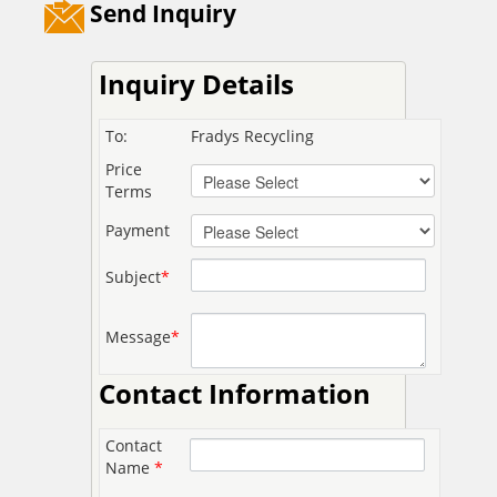
Send Inquiry
Inquiry Details
To:
Fradys Recycling
Price
Terms
Payment
Subject
*
Message
*
Contact Information
Contact
Name
*