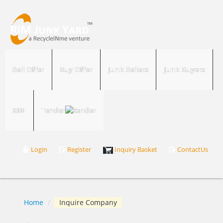
Sell Offer
Buy Offer
Junk Sellers
Junk Buyers
RIM
Tender
Login
Register
Inquiry Basket
ContactUs
Home
/
Inquire Company