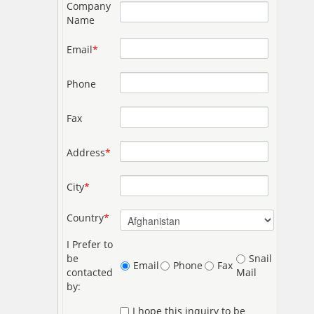
Company
Name
Email
*
Phone
Fax
Address
*
City
*
Country
*
I Prefer to
be
Snail
Email
Phone
Fax
contacted
Mail
by:
I hope this inquiry to be