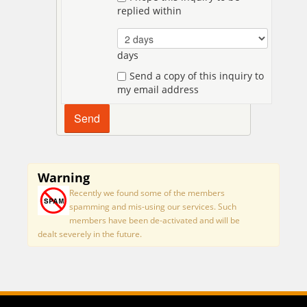
replied within
days
Send a copy of this inquiry to
my email address
Warning
Recently we found some of the members
spamming and mis-using our services. Such
members have been de-activated and will be
dealt severely in the future.