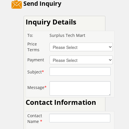
Send Inquiry
Inquiry Details
To:
Surplus Tech Mart
Price
Terms
Payment
Subject
*
Message
*
Contact Information
Contact
Name
*