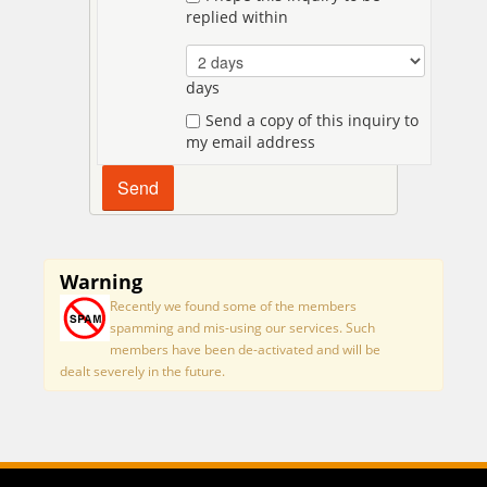
replied within
days
Send a copy of this inquiry to
my email address
Warning
Recently we found some of the members
spamming and mis-using our services. Such
members have been de-activated and will be
dealt severely in the future.