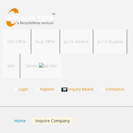
Sell Offer
Buy Offer
Junk Sellers
Junk Buyers
RIM
Tender
Login
Register
Inquiry Basket
ContactUs
Home
/
Inquire Company