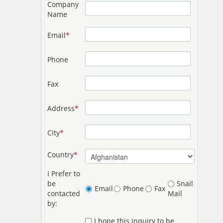
Company
Name
Email
*
Phone
Fax
Address
*
City
*
Country
*
I Prefer to
be
Snail
Email
Phone
Fax
contacted
Mail
by:
I hope this inquiry to be