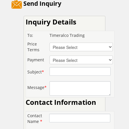
Send Inquiry
Inquiry Details
To:
Timeralco Trading
Price
Terms
Payment
Subject
*
Message
*
Contact Information
Contact
Name
*