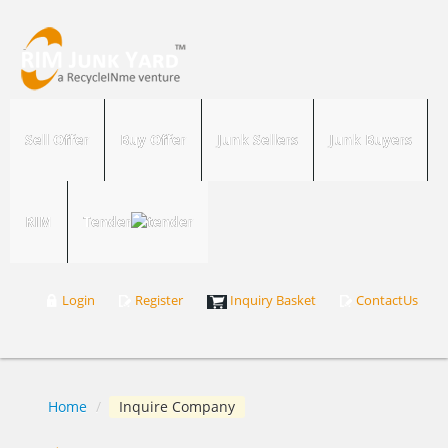
Sell Offer
Buy Offer
Junk Sellers
Junk Buyers
RIM
Tender
Login
Register
Inquiry Basket
ContactUs
Home
/
Inquire Company