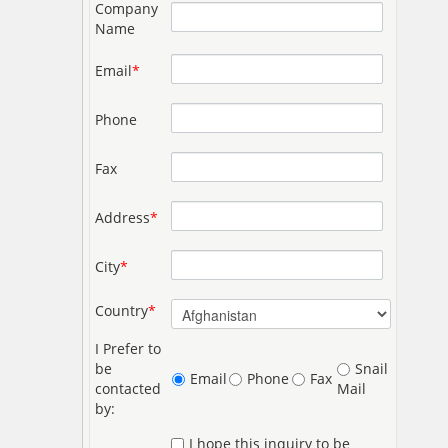
Company
Name
Email
*
Phone
Fax
Address
*
City
*
Country
*
I Prefer to
be
Snail
Email
Phone
Fax
contacted
Mail
by:
I hope this inquiry to be