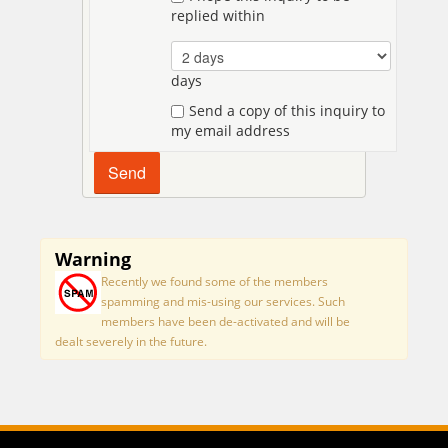
replied within
days
Send a copy of this inquiry to
my email address
Warning
Recently we found some of the members
spamming and mis-using our services. Such
members have been de-activated and will be
dealt severely in the future.