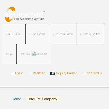
Sell Offer
Buy Offer
Junk Sellers
Junk Buyers
RIM
Tender
Login
Register
Inquiry Basket
ContactUs
Home
/
Inquire Company