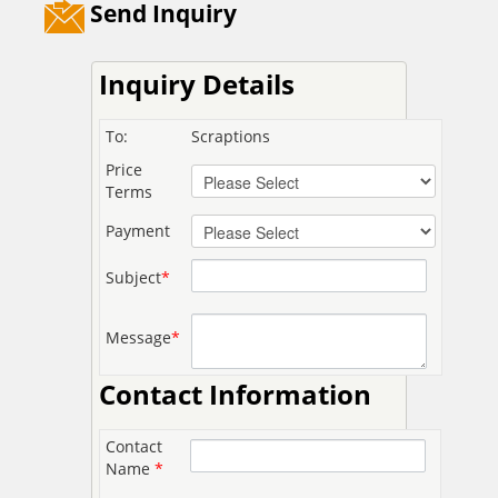
Send Inquiry
Inquiry Details
To:
Scraptions
Price
Terms
Payment
Subject
*
Message
*
Contact Information
Contact
Name
*