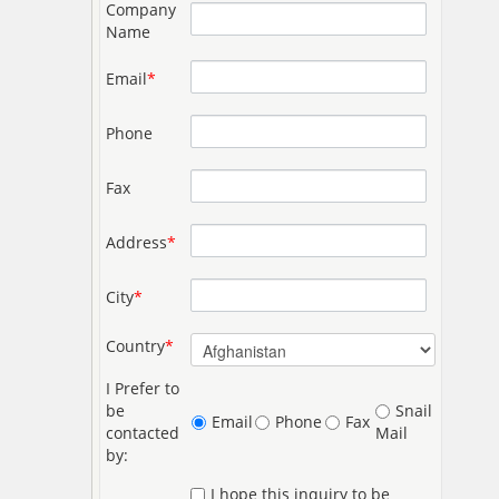
Company
Name
Email
*
Phone
Fax
Address
*
City
*
Country
*
I Prefer to
be
Snail
Email
Phone
Fax
contacted
Mail
by:
I hope this inquiry to be