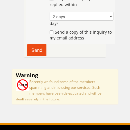
replied within
days
Send a copy of this inquiry to
my email address
Warning
Recently we found some of the members
spamming and mis-using our services. Such
members have been de-activated and will be
dealt severely in the future.