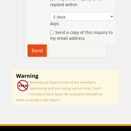
replied within
days
Send a copy of this inquiry to
my email address
Warning
Recently we found some of the members
spamming and mis-using our services. Such
members have been de-activated and will be
dealt severely in the future.