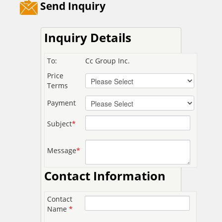
Send Inquiry
Inquiry Details
To:
Cc Group Inc.
Price
Terms
Payment
Subject
*
Message
*
Contact Information
Contact
Name
*