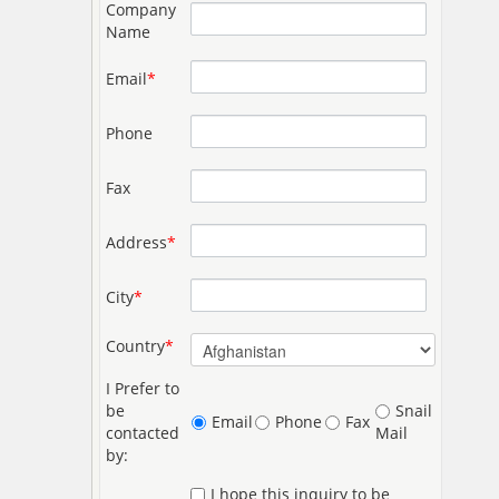
Company
Name
Email
*
Phone
Fax
Address
*
City
*
Country
*
I Prefer to
be
Snail
Email
Phone
Fax
contacted
Mail
by:
I hope this inquiry to be