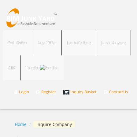
Sell Offer
Buy Offer
Junk Sellers
Junk Buyers
RIM
Tender
Login
Register
Inquiry Basket
ContactUs
Home
/
Inquire Company