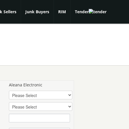
k Sellers
Junk Buyers
RIM
Tender
Aleana Electronic