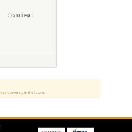
Snail Mail
alt severely in the future.
t