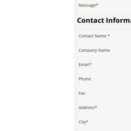
Message
*
Contact Inform
Contact Name
*
Company Name
Email
*
Phone
Fax
Address
*
City
*