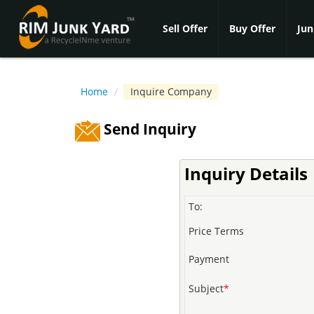
Sell Offer
Buy Offer
Jun
Home
/
Inquire Company
Send Inquiry
Inquiry Details
To:
Price Terms
Payment
Subject
*