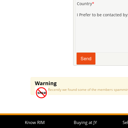
Country
*
I Prefer to be contacted by
Warning
Recently we found some of the members spamming a
Know RIM
Buying at JY
Sel