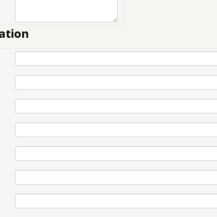
ation