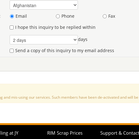
:
Email
Phone
Fax
I hope this inquiry to be replied within
days
Send a copy of this inquiry to my email address
nd mis-using our services. Such members have been de-activated and will be de
ling at JY
RIM Scrap Prices
Support & Contac