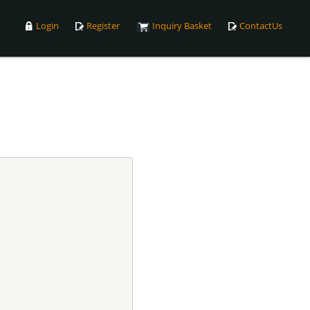
Login
Register
Inquiry Basket
ContactUs