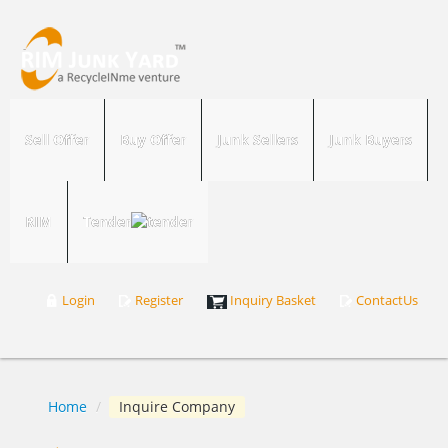
Sell Offer
Buy Offer
Junk Sellers
Junk Buyers
RIM
Tender
Login
Register
Inquiry Basket
ContactUs
Home
/
Inquire Company