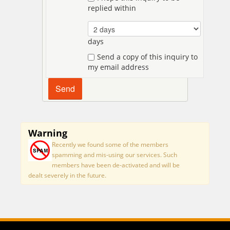
replied within
days
Send a copy of this inquiry to
my email address
Warning
Recently we found some of the members
spamming and mis-using our services. Such
members have been de-activated and will be
dealt severely in the future.