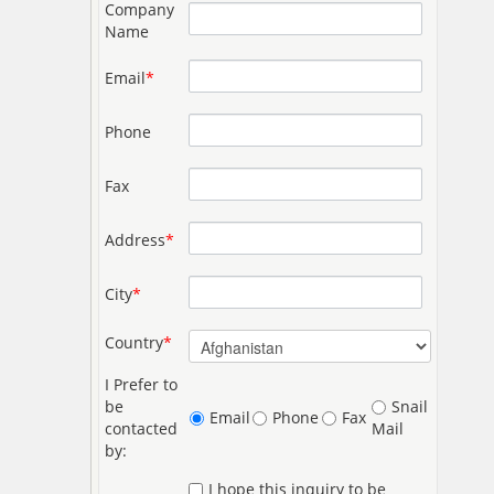
Company
Name
Email
*
Phone
Fax
Address
*
City
*
Country
*
I Prefer to
be
Snail
Email
Phone
Fax
contacted
Mail
by:
I hope this inquiry to be