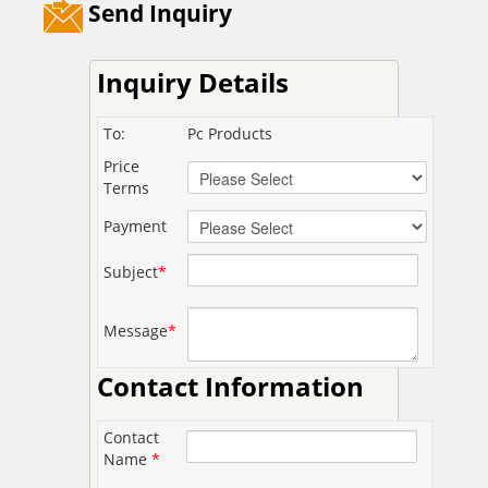
Send Inquiry
Inquiry Details
To:
Pc Products
Price
Terms
Payment
Subject
*
Message
*
Contact Information
Contact
Name
*