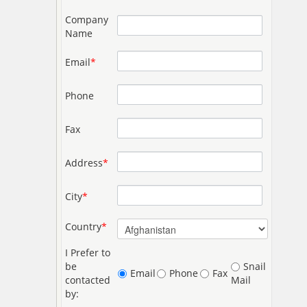
Company
Name
Email
*
Phone
Fax
Address
*
City
*
Country
*
I Prefer to
be
Snail
Email
Phone
Fax
contacted
Mail
by: