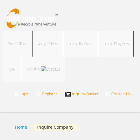
Sell Offer
Buy Offer
Junk Sellers
Junk Buyers
RIM
Tender
Login
Register
Inquiry Basket
ContactUs
Home
/
Inquire Company