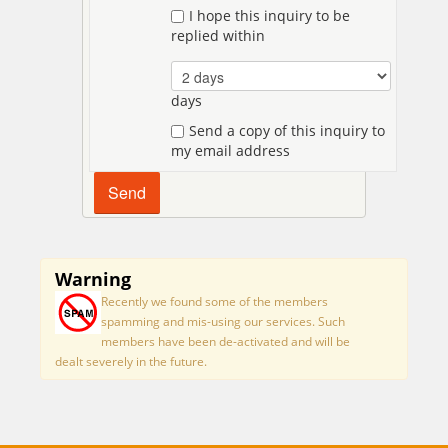
I hope this inquiry to be
replied within
days
Send a copy of this inquiry to
my email address
Warning
Recently we found some of the members
spamming and mis-using our services. Such
members have been de-activated and will be
dealt severely in the future.