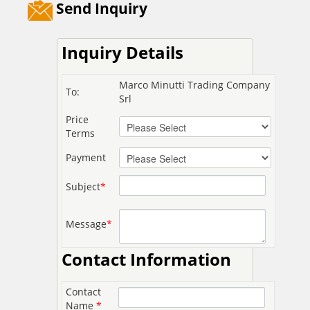
Send Inquiry
Inquiry Details
Marco Minutti Trading Company
To:
Srl
Price
Terms
Payment
Subject
*
Message
*
Contact Information
Contact
Name
*