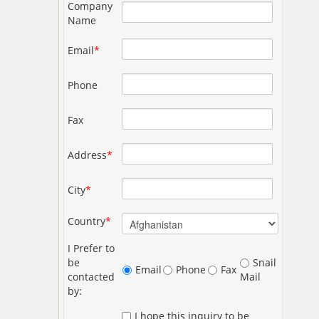
Company
Name
Email
*
Phone
Fax
Address
*
City
*
Country
*
I Prefer to
be
Snail
Email
Phone
Fax
contacted
Mail
by:
I hope this inquiry to be