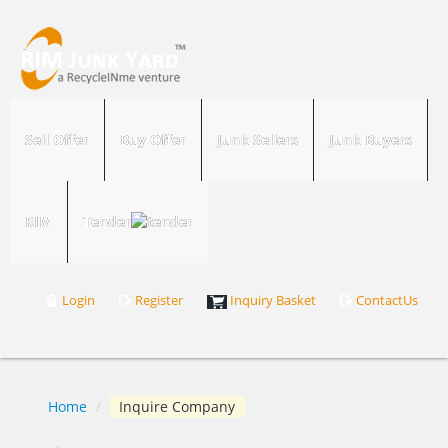
Sell Offer
Buy Offer
Junk Sellers
Junk Buyers
RIM
Tender
Login
Register
Inquiry Basket
ContactUs
Home
/
Inquire Company