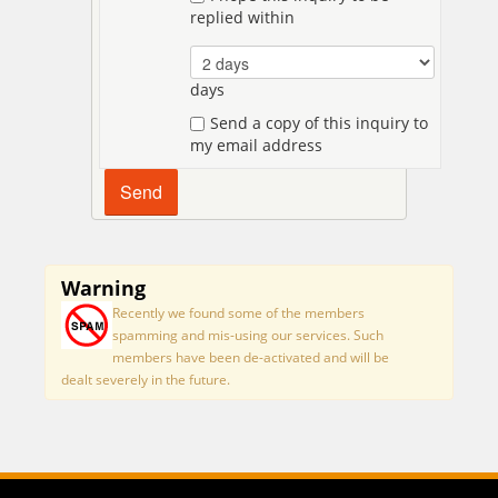
replied within
days
Send a copy of this inquiry to
my email address
Warning
Recently we found some of the members
spamming and mis-using our services. Such
members have been de-activated and will be
dealt severely in the future.