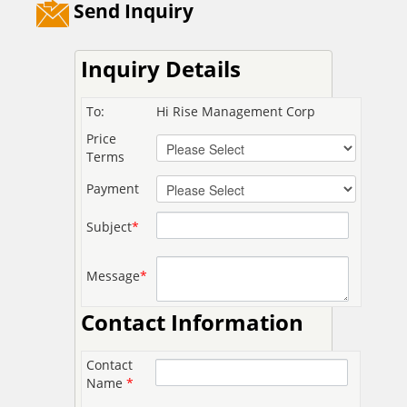
Send Inquiry
Inquiry Details
To:
Hi Rise Management Corp
Price
Terms
Payment
Subject
*
Message
*
Contact Information
Contact
Name
*