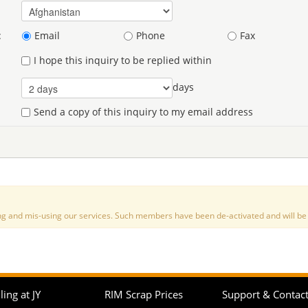
:
Email
Phone
Fax
I hope this inquiry to be replied within
days
Send a copy of this inquiry to my email address
nd mis-using our services. Such members have been de-activated and will be de
ling at JY
RIM Scrap Prices
Support & Contac