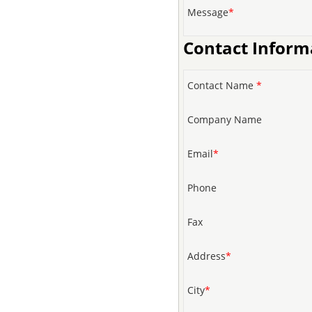
Message
*
Contact Inform
Contact Name
*
Company Name
Email
*
Phone
Fax
Address
*
City
*