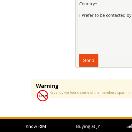
Country
*
I Prefer to be contacted by
Warning
Recently we found some of the members spamming a
Know RIM
Buying at JY
Sel