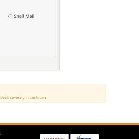
Snail Mail
alt severely in the future.
t