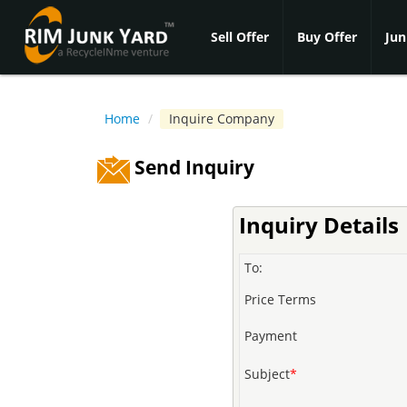
Sell Offer
Buy Offer
Jun
Home
/
Inquire Company
Send Inquiry
Inquiry Details
To:
Price Terms
Payment
Subject
*