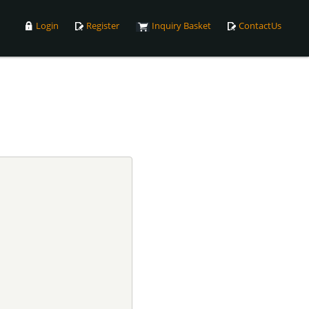
Login
Register
Inquiry Basket
ContactUs