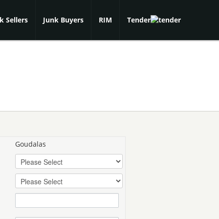
k Sellers
Junk Buyers
RIM
Tender
Goudalas