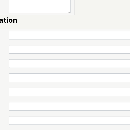
ation