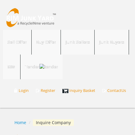
Sell Offer
Buy Offer
Junk Sellers
Junk Buyers
RIM
Tender
Login
Register
Inquiry Basket
ContactUs
Home
/
Inquire Company