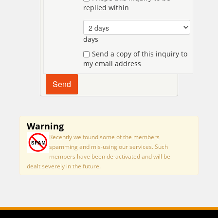
replied within
days
Send a copy of this inquiry to
my email address
Warning
Recently we found some of the members
spamming and mis-using our services. Such
members have been de-activated and will be
dealt severely in the future.