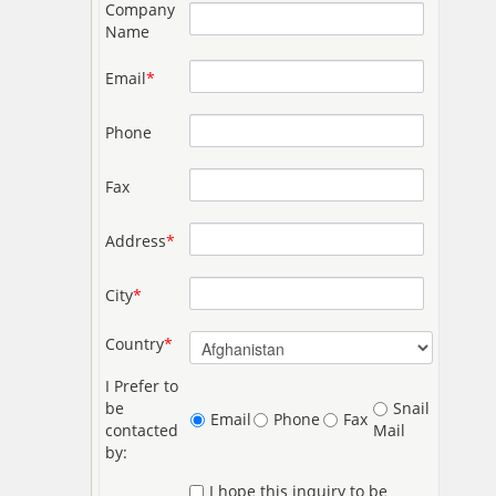
Company
Name
Email
*
Phone
Fax
Address
*
City
*
Country
*
I Prefer to
be
Snail
Email
Phone
Fax
contacted
Mail
by:
I hope this inquiry to be