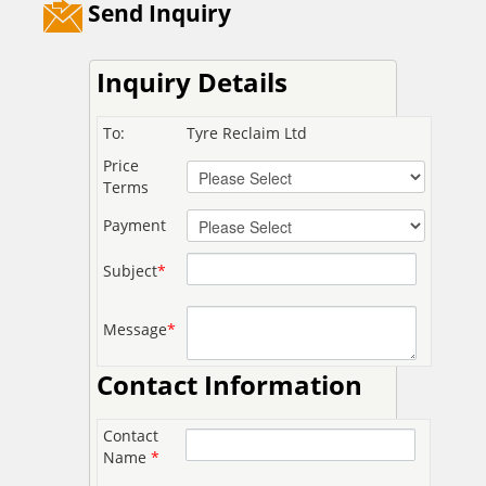
Send Inquiry
Inquiry Details
To:
Tyre Reclaim Ltd
Price
Terms
Payment
Subject
*
Message
*
Contact Information
Contact
Name
*