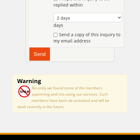
replied within
days
Send a copy of this inquiry to
my email address
Warning
Recently we found some of the members
spamming and mis-using our services. Such
members have been de-activated and will be
dealt severely in the future.