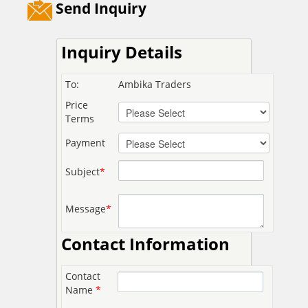
Send Inquiry
Inquiry Details
To:
Ambika Traders
Price
Terms
Payment
Subject
*
Message
*
Contact Information
Contact
Name
*