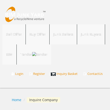
Sell Offer
Buy Offer
Junk Sellers
Junk Buyers
RIM
Tender
Login
Register
Inquiry Basket
ContactUs
Home
/
Inquire Company