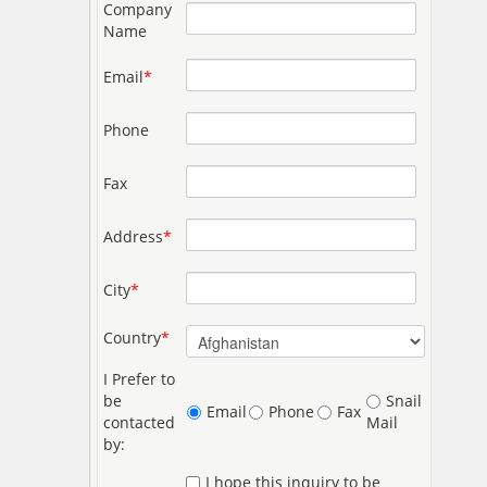
Company
Name
Email
*
Phone
Fax
Address
*
City
*
Country
*
I Prefer to
be
Snail
Email
Phone
Fax
contacted
Mail
by:
I hope this inquiry to be