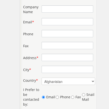
Company
Name
Email
*
Phone
Fax
Address
*
City
*
Country
*
I Prefer to
be
Snail
Email
Phone
Fax
contacted
Mail
by: