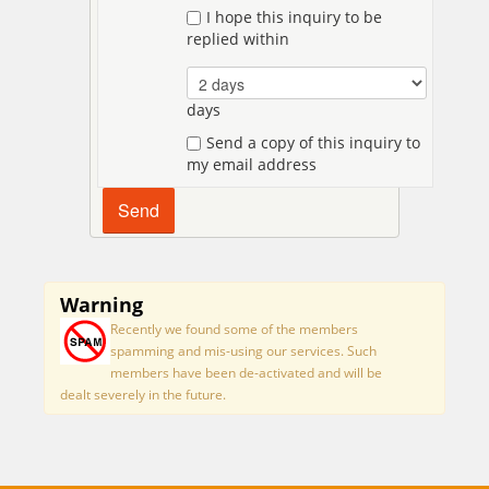
I hope this inquiry to be
replied within
days
Send a copy of this inquiry to
my email address
Warning
Recently we found some of the members
spamming and mis-using our services. Such
members have been de-activated and will be
dealt severely in the future.