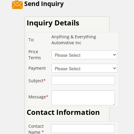
Send Inquiry
Inquiry Details
Anything & Everything
To:
Automotive Inc
Price
Terms
Payment
Subject
*
Message
*
Contact Information
Contact
Name
*