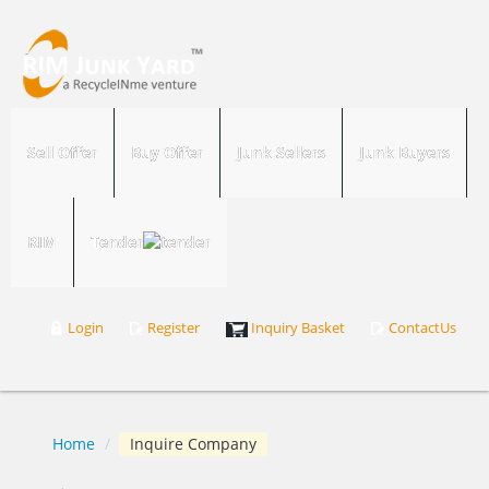
Sell Offer
Buy Offer
Junk Sellers
Junk Buyers
RIM
Tender
Login
Register
Inquiry Basket
ContactUs
Home
/
Inquire Company