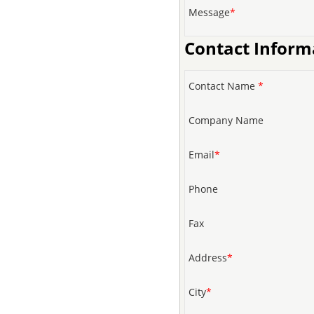
Message
*
Contact Inform
Contact Name
*
Company Name
Email
*
Phone
Fax
Address
*
City
*