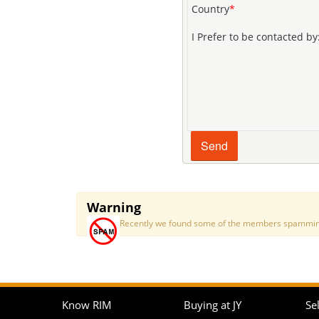
Country
*
I Prefer to be contacted by
Warning
Recently we found some of the members spamming a
Know RIM
Buying at JY
Sel