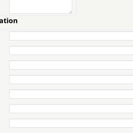
ation