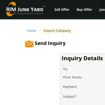
Sell Offer
Buy Offer
Jun
Home
/
Inquire Company
Send Inquiry
Inquiry Details
To:
Price Terms
Payment
Subject
*