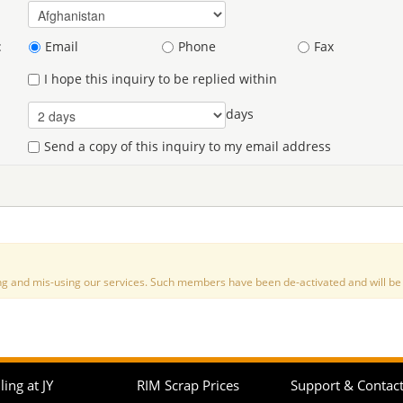
:
Email
Phone
Fax
I hope this inquiry to be replied within
days
Send a copy of this inquiry to my email address
nd mis-using our services. Such members have been de-activated and will be de
ling at JY
RIM Scrap Prices
Support & Contac