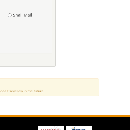
Snail Mail
alt severely in the future.
t