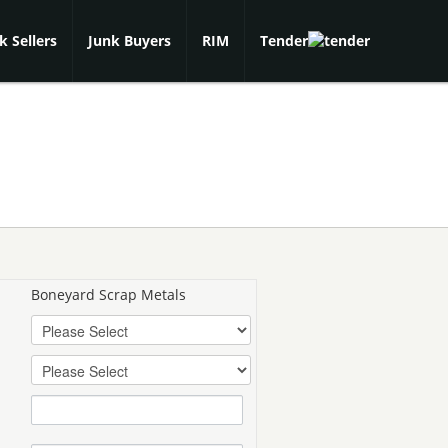
k Sellers
Junk Buyers
RIM
Tender
Boneyard Scrap Metals