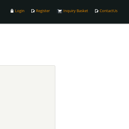
Login
Register
Inquiry Basket
ContactUs