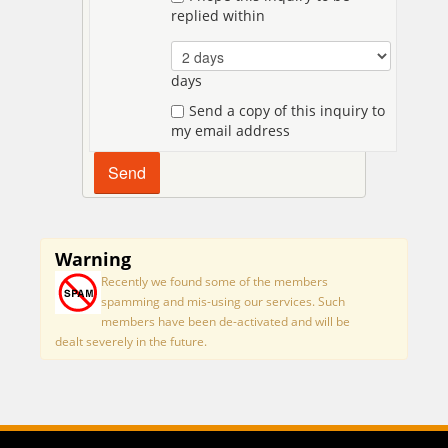
replied within
days
Send a copy of this inquiry to
my email address
Warning
Recently we found some of the members
spamming and mis-using our services. Such
members have been de-activated and will be
dealt severely in the future.