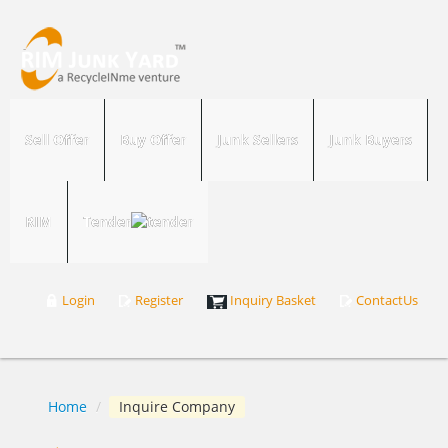
Sell Offer
Buy Offer
Junk Sellers
Junk Buyers
RIM
Tender
Login
Register
Inquiry Basket
ContactUs
Home
/
Inquire Company