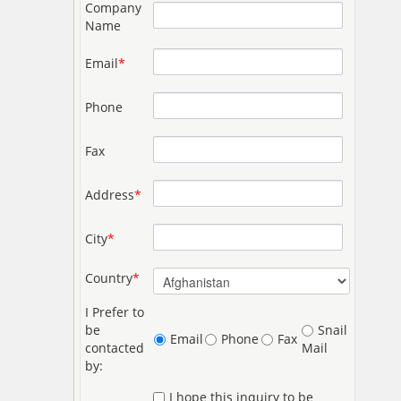
Company
Name
Email
*
Phone
Fax
Address
*
City
*
Country
*
I Prefer to
be
Snail
Email
Phone
Fax
contacted
Mail
by:
I hope this inquiry to be