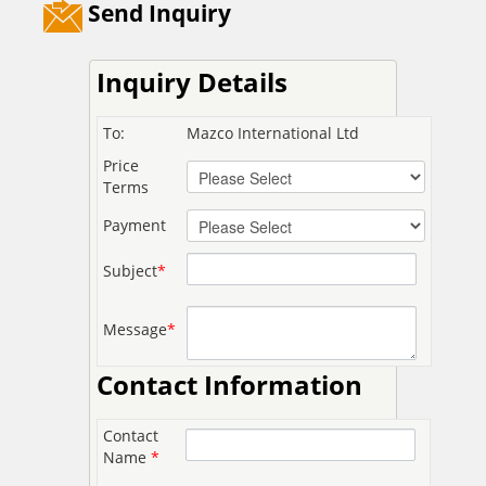
Send Inquiry
Inquiry Details
To:
Mazco International Ltd
Price
Terms
Payment
Subject
*
Message
*
Contact Information
Contact
Name
*