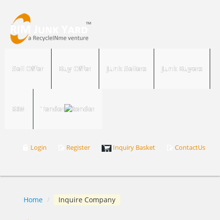
Sell Offer
Buy Offer
Junk Sellers
Junk Buyers
RIM
Tender
Login
Register
Inquiry Basket
ContactUs
Home
/
Inquire Company