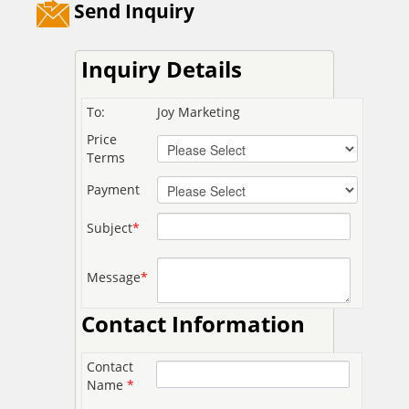
Send Inquiry
Inquiry Details
To:
Joy Marketing
Price
Terms
Payment
Subject
*
Message
*
Contact Information
Contact
Name
*