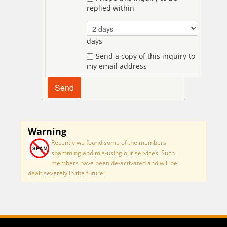
replied within
days
Send a copy of this inquiry to
my email address
Warning
Recently we found some of the members
spamming and mis-using our services. Such
members have been de-activated and will be
dealt severely in the future.