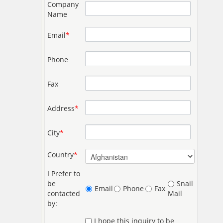
Company
Name
Email
*
Phone
Fax
Address
*
City
*
Country
*
I Prefer to
be
Snail
Email
Phone
Fax
contacted
Mail
by:
I hope this inquiry to be