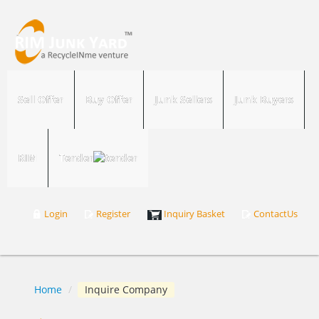
Sell Offer
Buy Offer
Junk Sellers
Junk Buyers
RIM
Tender
Login
Register
Inquiry Basket
ContactUs
Home
/
Inquire Company