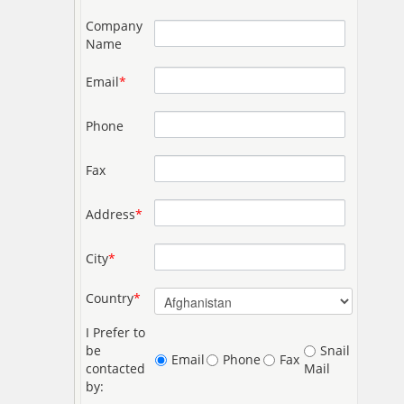
Company
Name
Email
*
Phone
Fax
Address
*
City
*
Country
*
I Prefer to
be
Snail
Email
Phone
Fax
contacted
Mail
by: