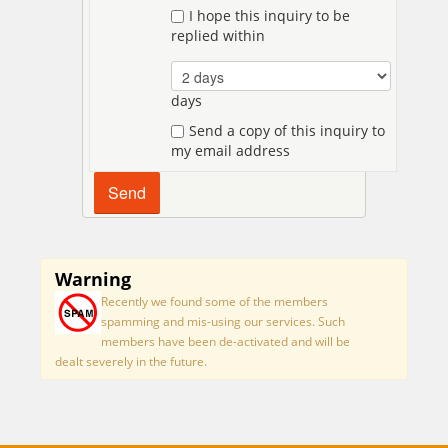
I hope this inquiry to be
replied within
days
Send a copy of this inquiry to
my email address
Warning
Recently we found some of the members
spamming and mis-using our services. Such
members have been de-activated and will be
dealt severely in the future.