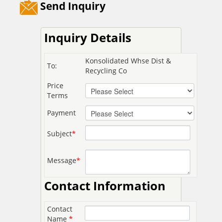
Send Inquiry
Inquiry Details
Konsolidated Whse Dist &
To:
Recycling Co
Price
Terms
Payment
Subject
*
Message
*
Contact Information
Contact
Name
*