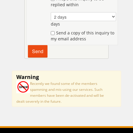
replied within
days
Send a copy of this inquiry to
my email address
Warning
Recently we found some of the members
spamming and mis-using our services. Such
members have been de-activated and will be
dealt severely in the future.