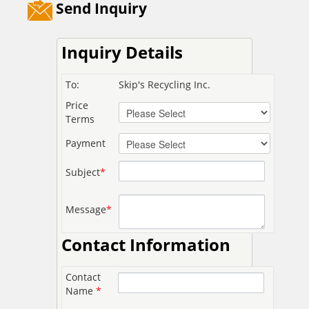
Send Inquiry
Inquiry Details
To:
Skip's Recycling Inc.
Price
Terms
Payment
Subject
*
Message
*
Contact Information
Contact
Name
*