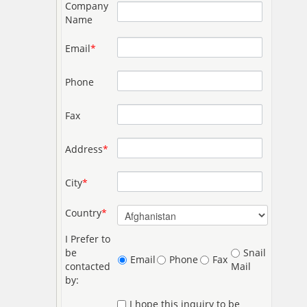
Company
Name
Email
*
Phone
Fax
Address
*
City
*
Country
*
I Prefer to
be
Snail
Email
Phone
Fax
contacted
Mail
by:
I hope this inquiry to be