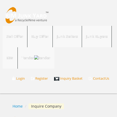
Sell Offer
Buy Offer
Junk Sellers
Junk Buyers
RIM
Tender
Login
Register
Inquiry Basket
ContactUs
Home
/
Inquire Company