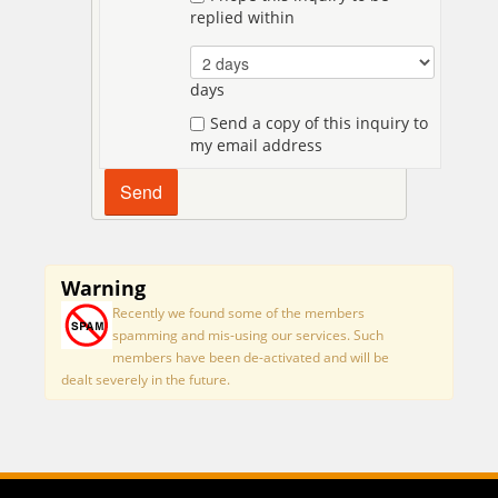
replied within
days
Send a copy of this inquiry to
my email address
Warning
Recently we found some of the members
spamming and mis-using our services. Such
members have been de-activated and will be
dealt severely in the future.