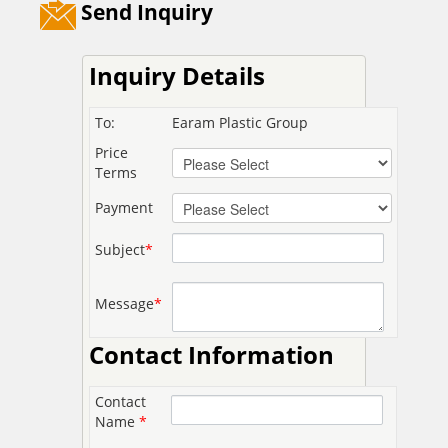
Send Inquiry
Inquiry Details
To:
Earam Plastic Group
Price
Terms
Payment
Subject
*
Message
*
Contact Information
Contact
Name
*