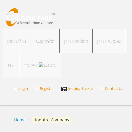
Sell Offer
Buy Offer
Junk Sellers
Junk Buyers
RIM
Tender
Login
Register
Inquiry Basket
ContactUs
Home
/
Inquire Company