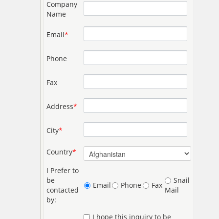
Company
Name
Email
*
Phone
Fax
Address
*
City
*
Country
*
I Prefer to
be
Snail
Email
Phone
Fax
contacted
Mail
by:
I hope this inquiry to be