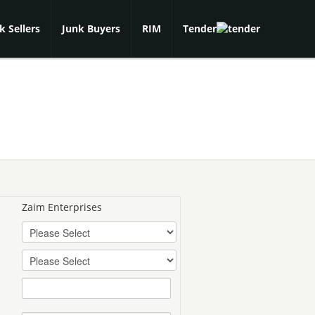
k Sellers
Junk Buyers
RIM
Tender
Zaim Enterprises