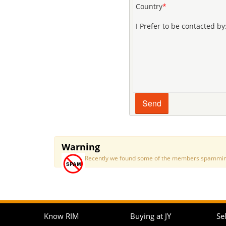
Country
*
I Prefer to be contacted by
Warning
Recently we found some of the members spamming a
Know RIM
Buying at JY
Sel