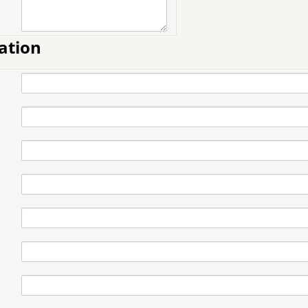
ation