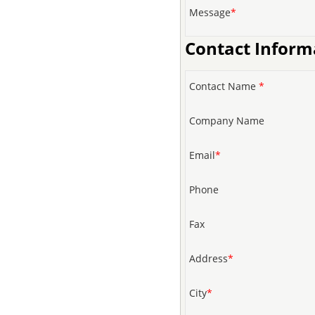
Message
*
Contact Inform
Contact Name
*
Company Name
Email
*
Phone
Fax
Address
*
City
*