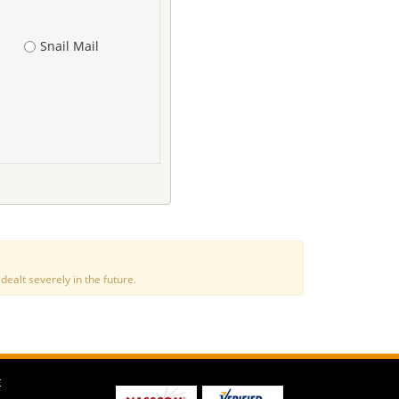
Snail Mail
alt severely in the future.
t