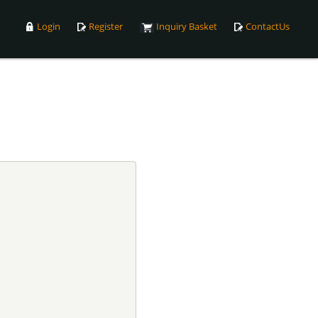
Login
Register
Inquiry Basket
ContactUs