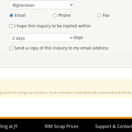
:
Email
Phone
Fax
I hope this inquiry to be replied within
days
Send a copy of this inquiry to my email address
nd mis-using our services. Such members have been de-activated and will be de
ling at JY
RIM Scrap Prices
Support & Contac