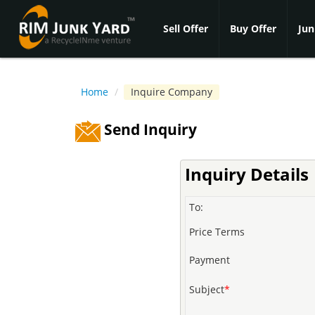
Sell Offer
Buy Offer
Jun
Home
/
Inquire Company
Send Inquiry
Inquiry Details
To:
Price Terms
Payment
Subject
*