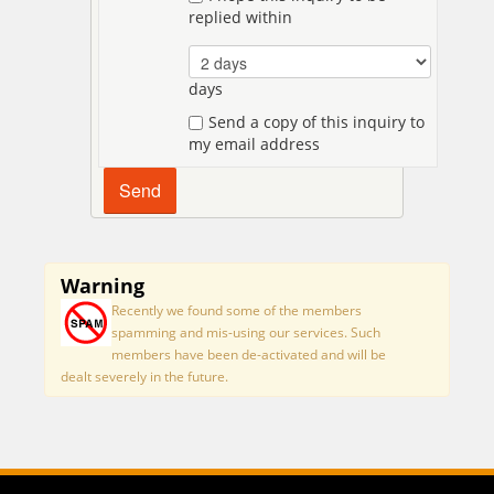
replied within
days
Send a copy of this inquiry to
my email address
Warning
Recently we found some of the members
spamming and mis-using our services. Such
members have been de-activated and will be
dealt severely in the future.