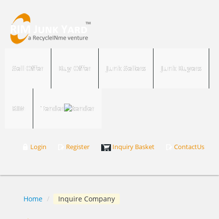
Sell Offer
Buy Offer
Junk Sellers
Junk Buyers
RIM
Tender
Login
Register
Inquiry Basket
ContactUs
Home
/
Inquire Company