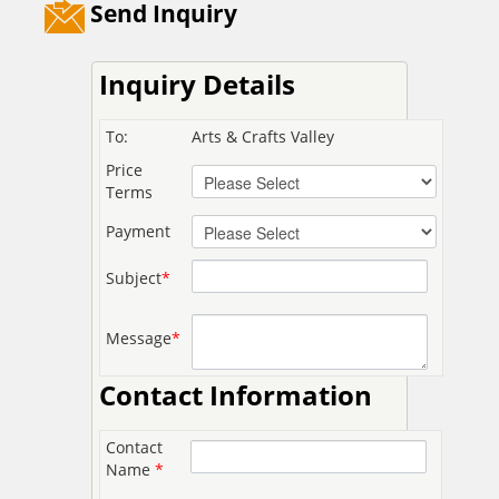
Send Inquiry
Inquiry Details
To:
Arts & Crafts Valley
Price
Terms
Payment
Subject
*
Message
*
Contact Information
Contact
Name
*