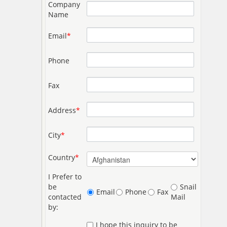
Company
Name
Email
*
Phone
Fax
Address
*
City
*
Country
*
I Prefer to
be
Snail
Email
Phone
Fax
contacted
Mail
by:
I hope this inquiry to be