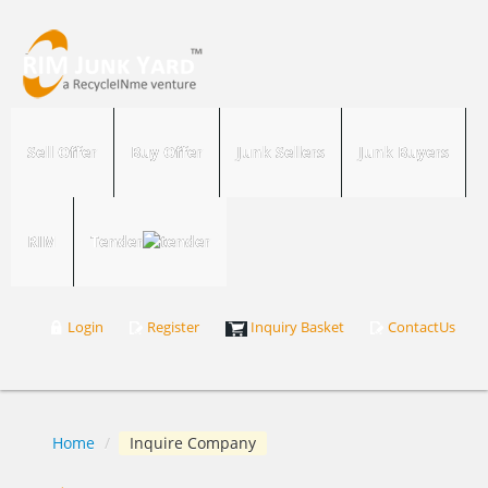
Sell Offer
Buy Offer
Junk Sellers
Junk Buyers
RIM
Tender
Login
Register
Inquiry Basket
ContactUs
Home
/
Inquire Company