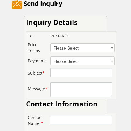
Send Inquiry
Inquiry Details
To:
Rt Metals
Price
Terms
Payment
Subject
*
Message
*
Contact Information
Contact
Name
*