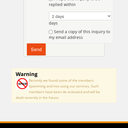
replied within
days
Send a copy of this inquiry to
my email address
Warning
Recently we found some of the members
spamming and mis-using our services. Such
members have been de-activated and will be
dealt severely in the future.