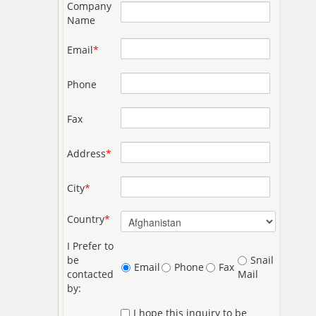
Company
Name
Email
*
Phone
Fax
Address
*
City
*
Country
*
I Prefer to
be
Snail
Email
Phone
Fax
contacted
Mail
by:
I hope this inquiry to be