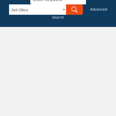
Advanced
Search