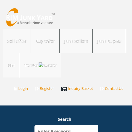
Sell Offer
Buy Offer
Junk Sellers
Junk Buyers
RIM
Tender
Login
Register
Inquiry Basket
ContactUs
Search