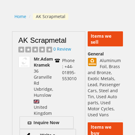
Home
/
AK Scrapmetal
Items we
AK Scrapmetal
sell
0 Review
General
Mr.Adam
Phone
Aluminum
Kramek
: +44-
Foil, Brass
36
01895-
and Bronze,
Granville
553010
Exotic Metals,
Rd
Lead, Passenger
Uxbridge,
Cars, Steel and
Hunslow
Tin, Used Auto
parts, Used
United
Motor Cycles,
Kingdom
Used Vans
Inquire Now
Items we
buy