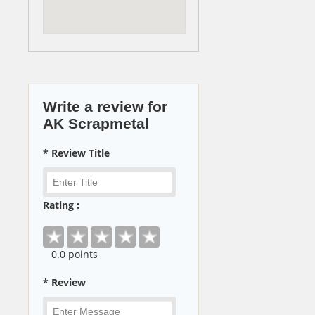
Write a review for
AK Scrapmetal
* Review Title
Rating :
0
.0 points
* Review