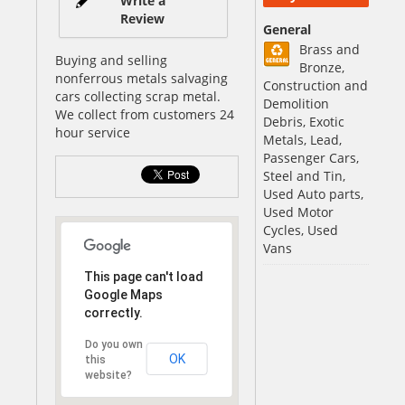
Write a
Review
General
Brass and
Buying and selling
Bronze,
nonferrous metals salvaging
Construction and
cars collecting scrap metal.
Demolition
We collect from customers 24
Debris, Exotic
hour service
Metals, Lead,
Passenger Cars,
Steel and Tin,
Used Auto parts,
Used Motor
Cycles, Used
Vans
This page can't load
Google Maps
correctly.
Do you own
OK
this
website?