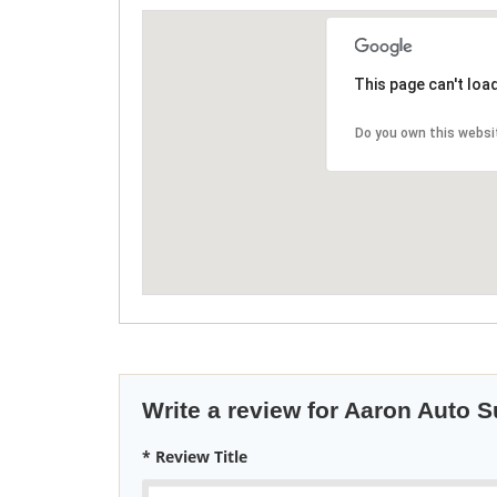
This page can't loa
Do you own this websi
Write a review for Aaron Auto 
* Review Title