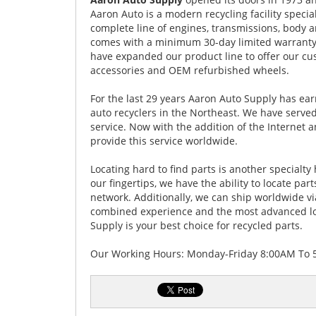
Aaron Auto is a modern recycling facility specia
complete line of engines, transmissions, body a
comes with a minimum 30-day limited warranty.
have expanded our product line to offer our cu
accessories and OEM refurbished wheels.
For the last 29 years Aaron Auto Supply has ea
auto recyclers in the Northeast. We have served
service. Now with the addition of the Internet
provide this service worldwide.
Locating hard to find parts is another specialt
our fingertips, we have the ability to locate par
network. Additionally, we can ship worldwide v
combined experience and the most advanced loc
Supply is your best choice for recycled parts.
Our Working Hours: Monday-Friday 8:00AM To 