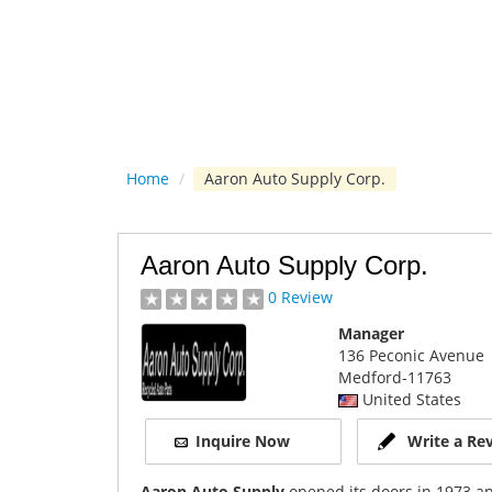
Home
/
Aaron Auto Supply Corp.
Aaron Auto Supply Corp.
0 Review
Manager
136 Peconic Avenue
Medford
-11763
United States
Inquire Now
Write a Re
Aaron Auto Supply
opened its doors in 1973 an