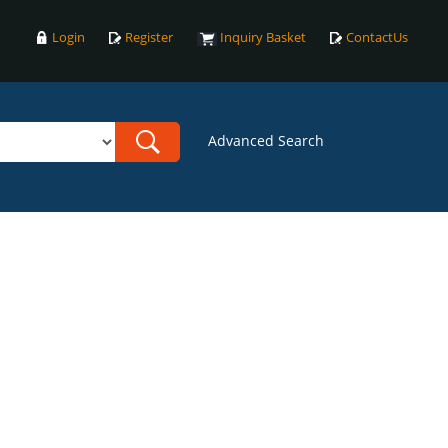
Login
Register
Inquiry Basket
ContactUs
Advanced Search