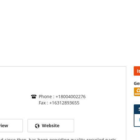
I
Ge
Phone : +18004002276
Fax : +16312893655
view
Website
d since then, has been providing quality-recycled parts.