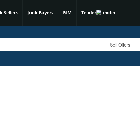
k Sellers
Junk Buyers
RIM
Tender