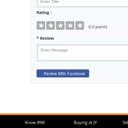
Rating :
0
.0 points
* Review
Know RIM
Buying at JY
Sel