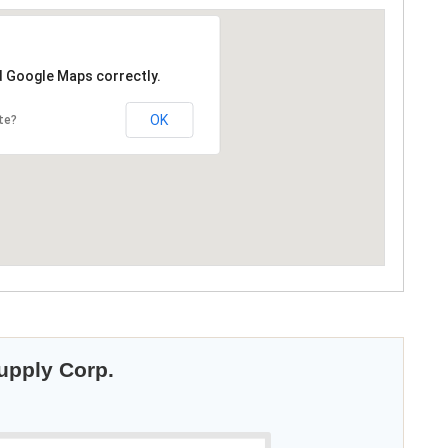
d Google Maps correctly.
OK
te?
Supply Corp.