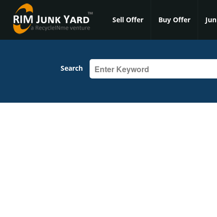
Sell Offer
Buy Offer
Jun
Search