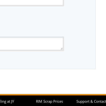
ling at JY
RIM Scrap Prices
Support & Contac