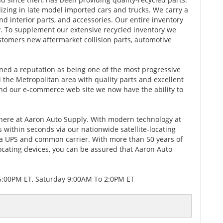
lizing in late model imported cars and trucks. We carry a
nd interior parts, and accessories. Our entire inventory
 To supplement our extensive recycled inventory we
stomers new aftermarket collision parts, automotive
rned a reputation as being one of the most progressive
 the Metropolitan area with quality parts and excellent
 and our e-commerce web site we now have the ability to
y here at Aaron Auto Supply. With modern technology at
ts within seconds via our nationwide satellite-locating
ia UPS and common carrier. With more than 50 years of
ating devices, you can be assured that Aaron Auto
5:00PM ET, Saturday 9:00AM To 2:0PM ET