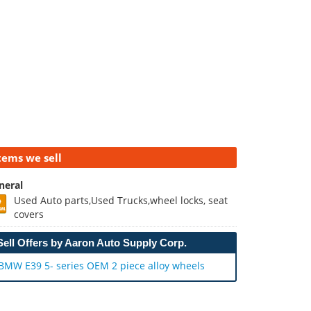
tems we sell
neral
Used Auto parts,Used Trucks,wheel locks, seat
covers
Sell Offers by Aaron Auto Supply Corp.
BMW E39 5- series OEM 2 piece alloy wheels