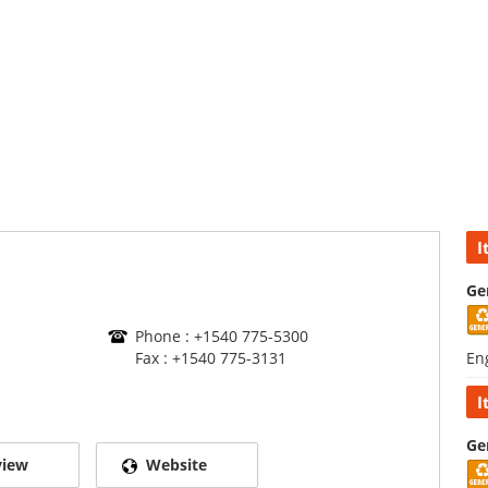
I
Ge
Phone : +1540 775-5300
Fax : +1540 775-3131
En
I
Ge
view
Website