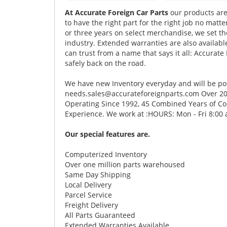
At Accurate Foreign Car Parts
our products are
to have the right part for the right job no matt
or three years on select merchandise, we set t
industry. Extended warranties are also available
can trust from a name that says it all: Accurate 
safely back on the road.
We have new Inventory everyday and will be post
needs.sales@accurateforeignparts.com Over 20 
Operating Since 1992, 45 Combined Years of Cou
Experience. We work at :HOURS: Mon - Fri 8:00 
Our special features are.
Computerized Inventory
Over one million parts warehoused
Same Day Shipping
Local Delivery
Parcel Service
Freight Delivery
All Parts Guaranteed
Extended Warranties Available