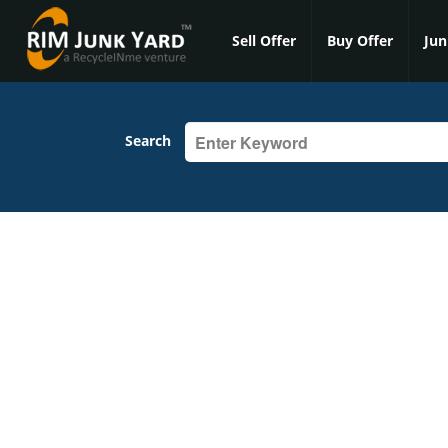
Sell Offer
Buy Offer
Jun
Search