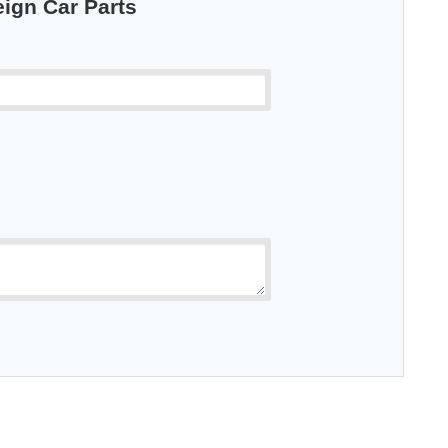
eign Car Parts