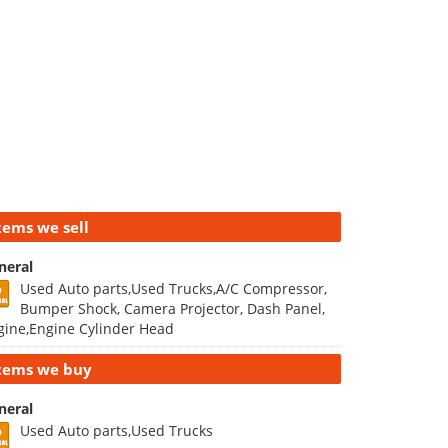
tems we sell
neral
Used Auto parts,Used Trucks,A/C Compressor,
Bumper Shock, Camera Projector, Dash Panel,
gine,Engine Cylinder Head
tems we buy
neral
Used Auto parts,Used Trucks