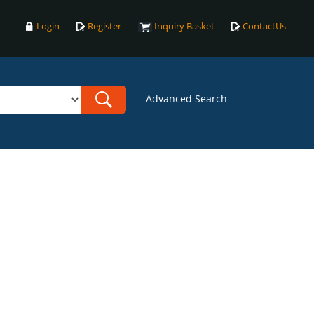
Login
Register
Inquiry Basket
ContactUs
Advanced Search