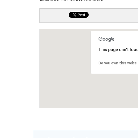
This page can't loa
Do you own this websi