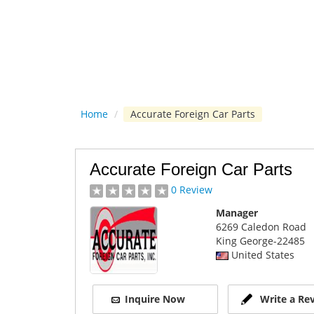
Home
/
Accurate Foreign Car Parts
Accurate Foreign Car Parts
0 Review
Manager
6269 Caledon Road
King George
-22485
United States
Inquire Now
Write a Re