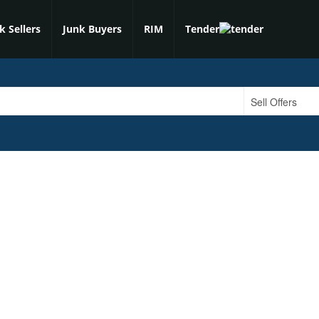
k Sellers
Junk Buyers
RIM
Tender