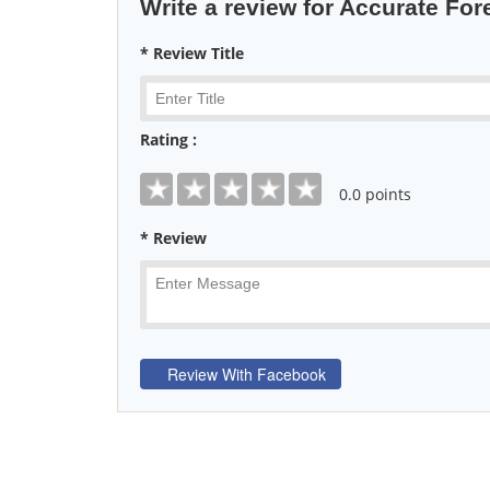
Write a review for Accurate For
* Review Title
Rating :
0
.0 points
* Review