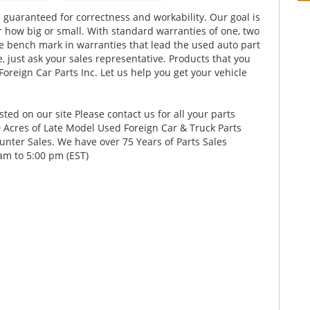
 guaranteed for correctness and workability. Our goal is
er how big or small. With standard warranties of one, two
he bench mark in warranties that lead the used auto part
, just ask your sales representative. Products that you
Foreign Car Parts Inc. Let us help you get your vehicle
ed on our site Please contact us for all your parts
Acres of Late Model Used Foreign Car & Truck Parts
nter Sales. We have over 75 Years of Parts Sales
am to 5:00 pm (EST)