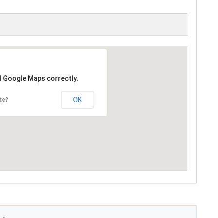
d Google Maps correctly.
OK
te?