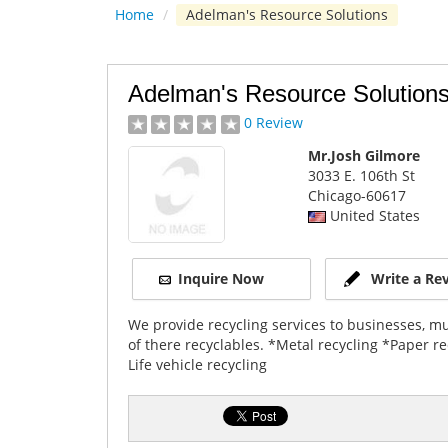
Home
/
Adelman's Resource Solutions
Adelman's Resource Solution
0 Review
Mr.Josh Gilmore
3033 E. 106th St
Chicago
-60617
United States
Inquire Now
Write a Re
We provide recycling services to businesses, mun
of there recyclables. *Metal recycling *Paper re
Life vehicle recycling