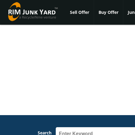
Sell Offer
Buy Offer
Jun
Search