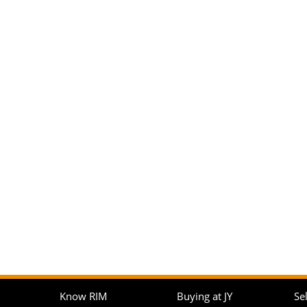
Know RIM
Buying at JY
Sel