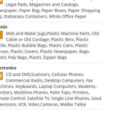
Legal Pads, Magazines and Catalogs,
wspaper, Paper Bag, Paper Boxes, Paper Shopping
g, Stationary Containers, White Office Paper
stic
Milk and Water Jugs,Plastic Machine Parts, Old
Cable or Old Cordage, Plastic Bins, Plastic
tle, Plastic Bubble Bags, Plastic Cans, Plastic
nvas, Plastic Covers, Plastic Newspaper, Bags,
stic Poly Bags, Plastic Zipper Bags
ectronics
CD and DVD,Scanners, Cellular Phones,
Commercial Radio, Desktop Computers, Fax
chines, Keyboards, Laptop Computers, Modems,
nitors, Multiline Phones, Palm Tops, Printers,
mote Control, Satellite TV, Single Line Phones, Used
levisions, VCR, Video Cameras, Walkie Talkie