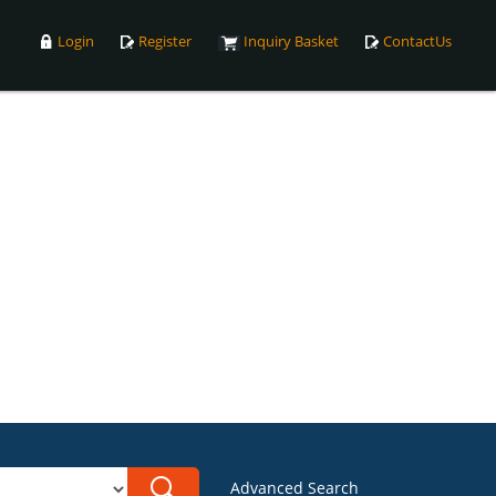
Login
Register
Inquiry Basket
ContactUs
Advanced Search