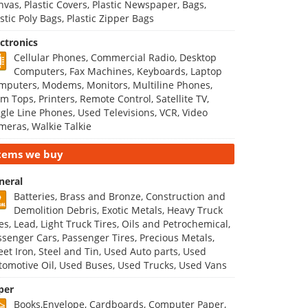
nvas, Plastic Covers, Plastic Newspaper, Bags,
stic Poly Bags, Plastic Zipper Bags
ectronics
Cellular Phones, Commercial Radio, Desktop
Computers, Fax Machines, Keyboards, Laptop
mputers, Modems, Monitors, Multiline Phones,
m Tops, Printers, Remote Control, Satellite TV,
ngle Line Phones, Used Televisions, VCR, Video
meras, Walkie Talkie
tems we buy
neral
Batteries, Brass and Bronze, Construction and
Demolition Debris, Exotic Metals, Heavy Truck
es, Lead, Light Truck Tires, Oils and Petrochemical,
ssenger Cars, Passenger Tires, Precious Metals,
eet Iron, Steel and Tin, Used Auto parts, Used
tomotive Oil, Used Buses, Used Trucks, Used Vans
per
Books,Envelope, Cardboards, Computer Paper,