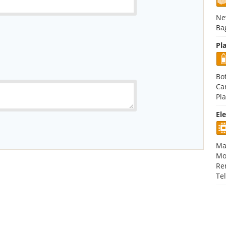
Ne
Ba
Pla
Bot
Ca
Pla
El
Ma
Mo
Re
Te