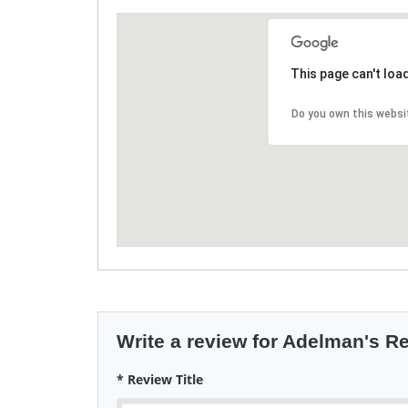
This page can't loa
Do you own this websi
Write a review for Adelman's R
* Review Title