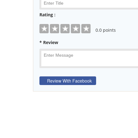
Rating :
0
.0 points
* Review