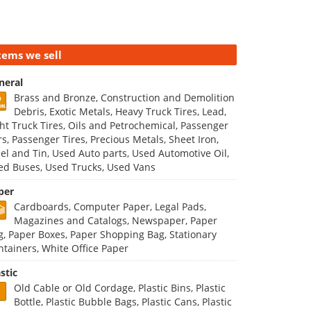
tems we sell
neral
Brass and Bronze, Construction and Demolition
Debris, Exotic Metals, Heavy Truck Tires, Lead,
ght Truck Tires, Oils and Petrochemical, Passenger
rs, Passenger Tires, Precious Metals, Sheet Iron,
eel and Tin, Used Auto parts, Used Automotive Oil,
ed Buses, Used Trucks, Used Vans
per
Cardboards, Computer Paper, Legal Pads,
Magazines and Catalogs, Newspaper, Paper
g, Paper Boxes, Paper Shopping Bag, Stationary
ntainers, White Office Paper
stic
Old Cable or Old Cordage, Plastic Bins, Plastic
Bottle, Plastic Bubble Bags, Plastic Cans, Plastic