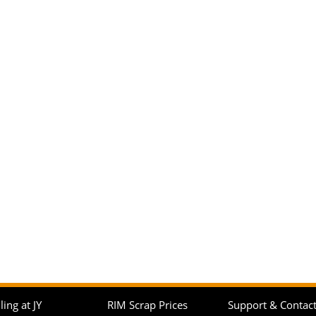
ling at JY
RIM Scrap Prices
Support & Contac