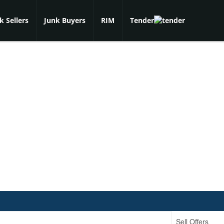
k Sellers
Junk Buyers
RIM
Tender