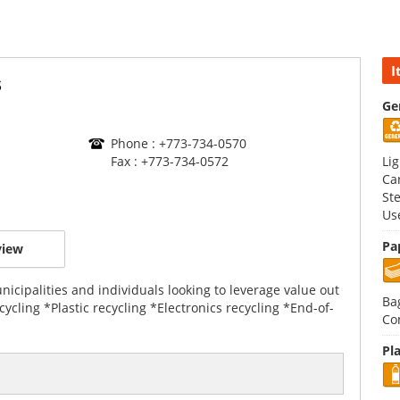
I
s
Ge
Phone : +773-734-0570
Fax : +773-734-0572
Li
Ca
St
Us
Pa
view
icipalities and individuals looking to leverage value out
Ba
cycling *Plastic recycling *Electronics recycling *End-of-
Co
Pla