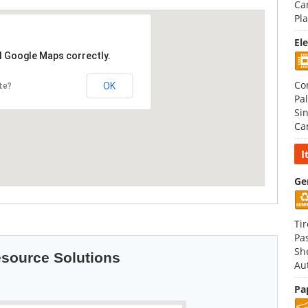
Ca
Pla
El
d Google Maps correctly.
Co
OK
te?
Pal
Si
Ca
I
Ge
Tir
Pa
Sh
esource Solutions
Au
Pa