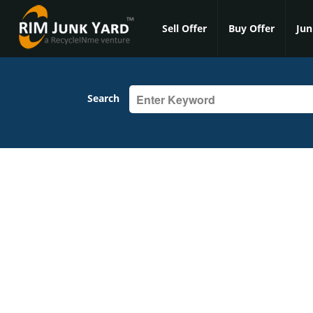
Sell Offer
Buy Offer
Jun
Search