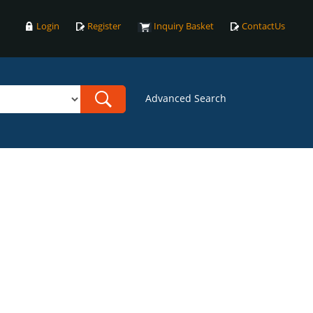
Login
Register
Inquiry Basket
ContactUs
Advanced Search