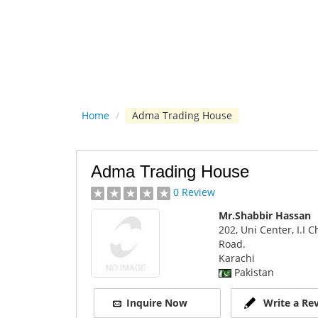
Home
/
Adma Trading House
Adma Trading House
0 Review
Mr.Shabbir Hassan
202, Uni Center, I.I 
Road.
Karachi
Pakistan
Inquire Now
Write a Re