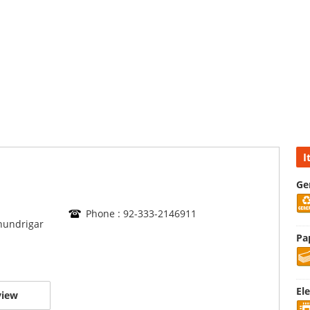
I
Ge
Phone : 92-333-2146911
Chundrigar
Pa
El
view