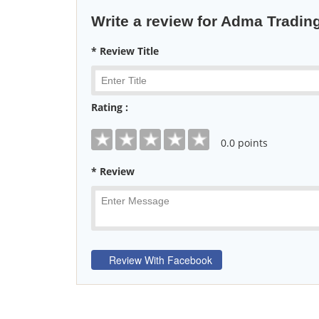
Write a review for Adma Tradi
* Review Title
Rating :
0
.0 points
* Review