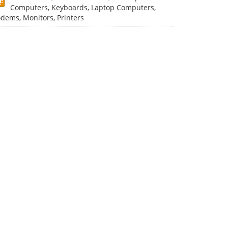
Computers, Keyboards, Laptop Computers,
dems, Monitors, Printers