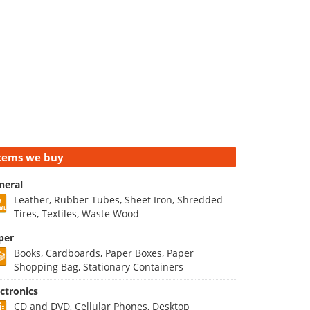
tems we buy
neral
Leather, Rubber Tubes, Sheet Iron, Shredded
Tires, Textiles, Waste Wood
per
Books, Cardboards, Paper Boxes, Paper
Shopping Bag, Stationary Containers
ectronics
CD and DVD, Cellular Phones, Desktop