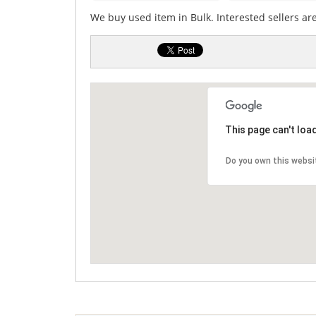
We buy used item in Bulk. Interested sellers ar
This page can't loa
Do you own this websi