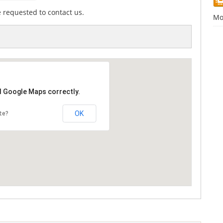
e requested to contact us.
Mo
d Google Maps correctly.
OK
te?