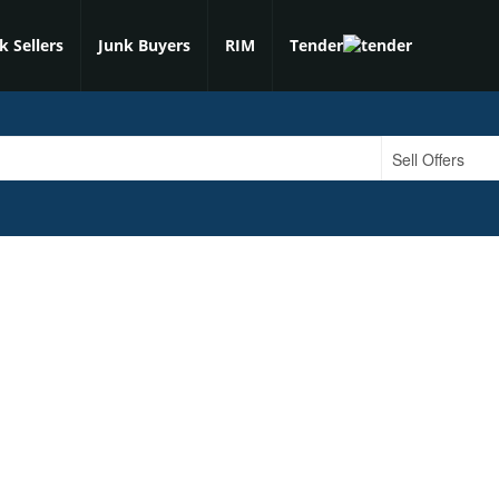
k Sellers
Junk Buyers
RIM
Tender