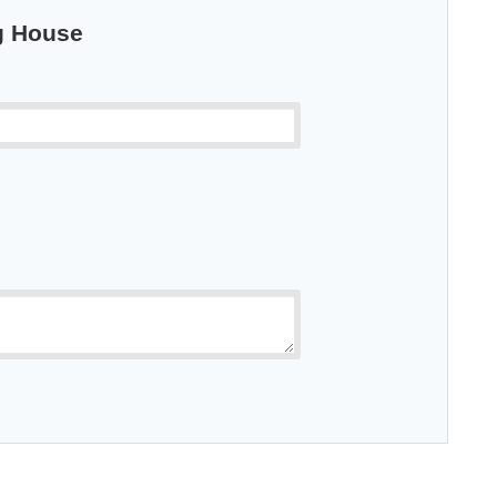
ng House