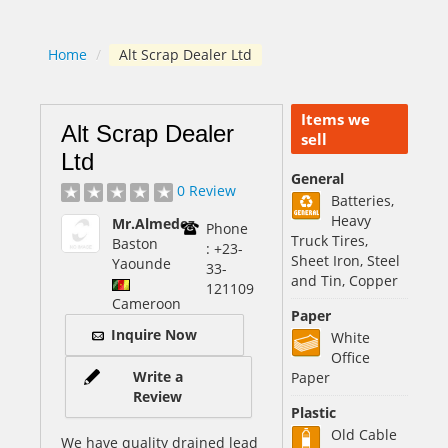
Home
/
Alt Scrap Dealer Ltd
Items we
Alt Scrap Dealer
sell
Ltd
General
0 Review
Batteries,
Heavy
Mr.Almedez
Phone
Truck Tires,
Baston
: +23-
Sheet Iron, Steel
Yaounde
33-
and Tin, Copper
121109
Cameroon
Paper
Inquire Now
White
Office
Write a
Paper
Review
Plastic
Old Cable
We have quality drained lead