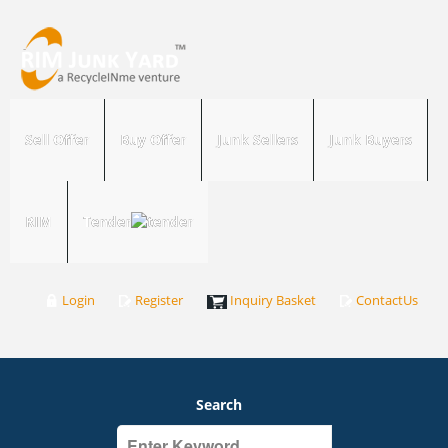
Sell Offer
Buy Offer
Junk Sellers
Junk Buyers
RIM
Tender
Login
Register
Inquiry Basket
ContactUs
Search