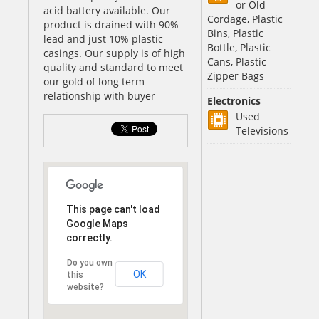
or Old
acid battery available. Our
Cordage, Plastic
product is drained with 90%
Bins, Plastic
lead and just 10% plastic
Bottle, Plastic
casings. Our supply is of high
Cans, Plastic
quality and standard to meet
Zipper Bags
our gold of long term
relationship with buyer
Electronics
Used
Televisions
This page can't load
Google Maps
correctly.
Do you own
OK
this
website?