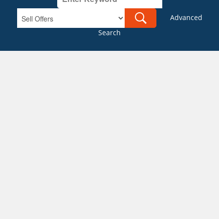
Advanced
Search