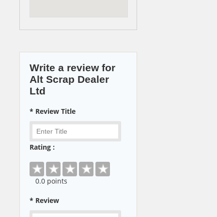
Write a review for
Alt Scrap Dealer
Ltd
* Review Title
Rating :
0
.0 points
* Review