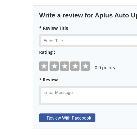
Write a review for Aplus Auto U
* Review Title
Rating :
0
.0 points
* Review