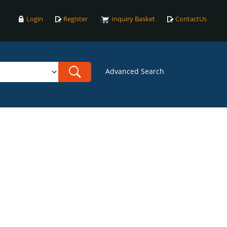
Login
Register
Inquiry Basket
ContactUs
Advanced Search