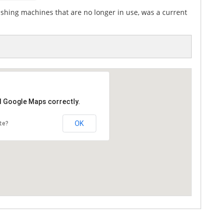
ashing machines that are no longer in use, was a current
d Google Maps correctly.
OK
te?