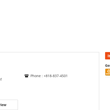
I
Ge
Phone : +818-837-4501
f
view