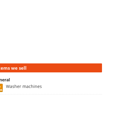
tems we sell
neral
Washer machines