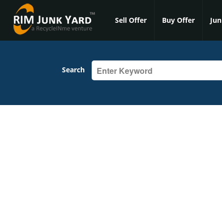
Sell Offer
Buy Offer
Jun
Search