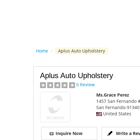
Home
/
Aplus Auto Upholstery
Aplus Auto Upholstery
0 Review
Ms.Grace Perez
1457 San Fernando #
San Fernando
-91340
United States
Inquire Now
Write a Re