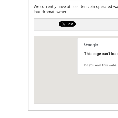
We currently have at least ten coin operated w
laundromat owner.
This page can't loa
Do you own this websi