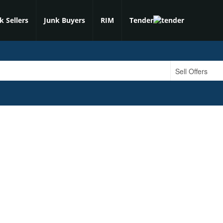
k Sellers
Junk Buyers
RIM
Tender