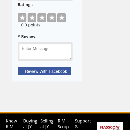
Rating :
0
.0 points
* Review
Know
Buying
Selling
RIM
Support
RIM
at JY
at JY
Scrap
&