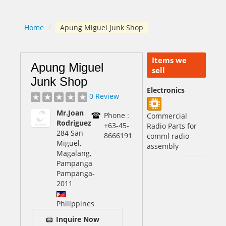
Home
/
Apung Miguel Junk Shop
Items we
Apung Miguel
sell
Junk Shop
Electronics
0 Review
Mr.Joan
Phone :
Commercial
Rodriguez
+63-45-
Radio Parts for
284 San
8666191
comml radio
Miguel,
assembly
Magalang,
Pampanga
Pampanga
-
2011
Philippines
Inquire Now