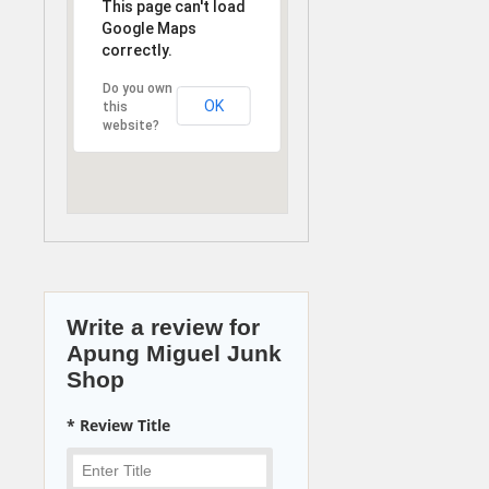
This page can't load
Google Maps
correctly.
Do you own
OK
this
website?
Write a review for
Apung Miguel Junk
Shop
* Review Title