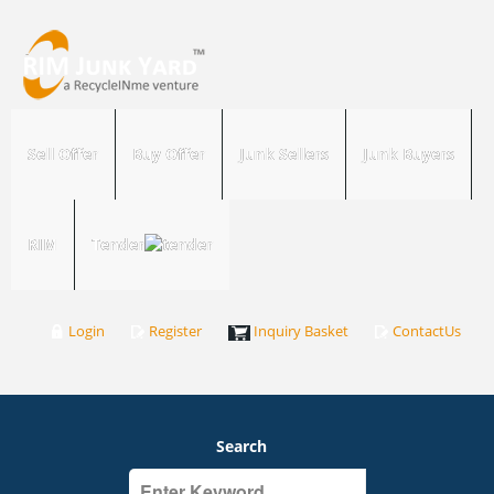
Sell Offer
Buy Offer
Junk Sellers
Junk Buyers
RIM
Tender
Login
Register
Inquiry Basket
ContactUs
Search