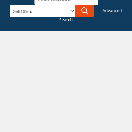
Advanced
Search