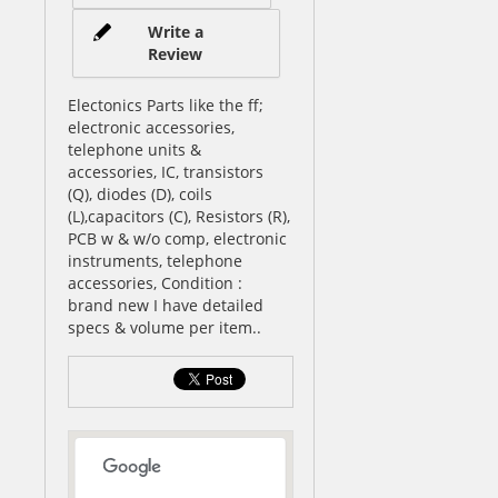
Write a
Review
Electonics Parts like the ff;
electronic accessories,
telephone units &
accessories, IC, transistors
(Q), diodes (D), coils
(L),capacitors (C), Resistors (R),
PCB w & w/o comp, electronic
instruments, telephone
accessories, Condition :
brand new I have detailed
specs & volume per item..