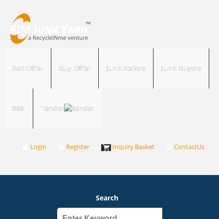
Sell Offer
Buy Offer
Junk Sellers
Junk Buyers
RIM
Tender
Login
Register
Inquiry Basket
ContactUs
Search