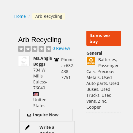
Home
/
Arb Recycling
Items we
Arb Recycling
buy
0 Review
General
Ms.Angie
Phone
Batteries,
Boggs
: +682-
Passenger
704 W
438-
Cars, Precious
Mills
7751
Metals, Used
Euless
-
Auto parts, Used
76040
Buses, Used
Trucks, Used
United
Vans, Zinc,
States
Copper
Inquire Now
Write a