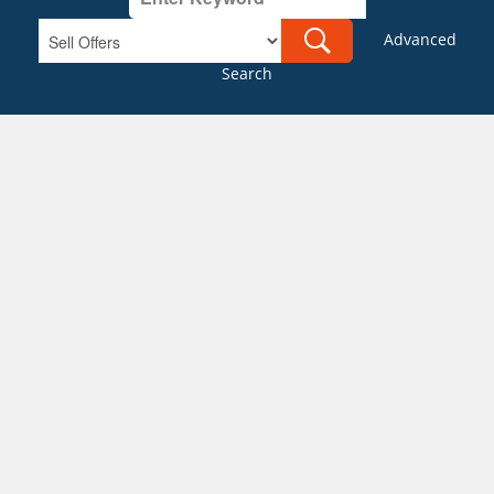
Advanced
Search