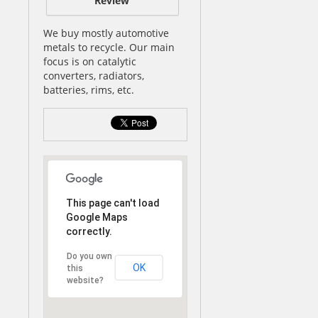
Review
We buy mostly automotive
metals to recycle. Our main
focus is on catalytic
converters, radiators,
batteries, rims, etc.
This page can't load
Google Maps
correctly.
Do you own
OK
this
website?