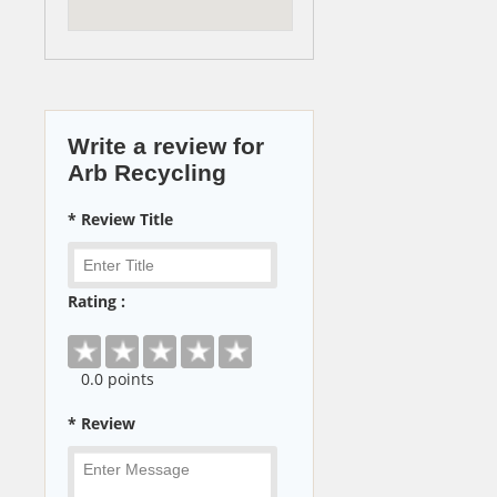
Write a review for
Arb Recycling
* Review Title
Rating :
0
.0 points
* Review