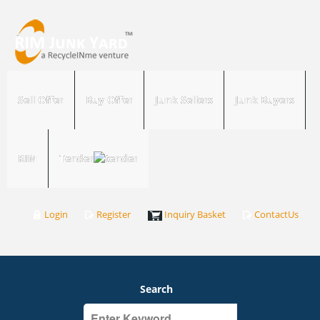
Sell Offer
Buy Offer
Junk Sellers
Junk Buyers
RIM
Tender
Login
Register
Inquiry Basket
ContactUs
Search