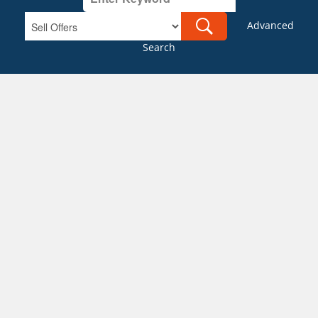
Advanced
Search