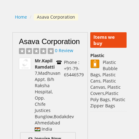
Home
/
Asava Corporation
Items we
Asava Corporation
buy
0 Review
Plastic
Mr.Kapil
Phone :
Plastic
Ramdatti
+91-79-
Bubble
7,Madhuvan
65446579
Bags, Plastic
Appt. B/h
Cans, Plastic
Raksha
Canvas, Plastic
Hospital,
Covers,Plastic
Opp.
Poly Bags, Plastic
Chife
Zipper Bags
Justices
Bunglow,Bodakdev
Ahmedabad
India
Inquire Now