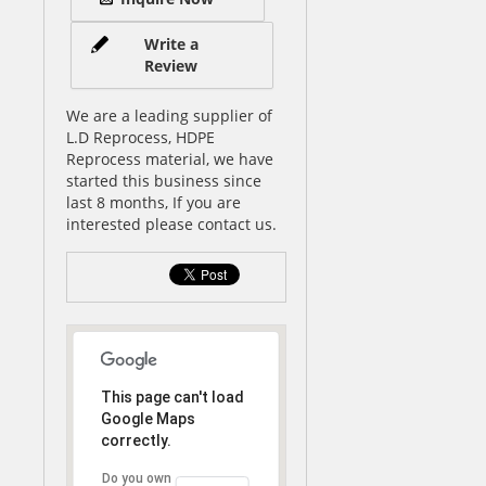
Write a
Review
We are a leading supplier of
L.D Reprocess, HDPE
Reprocess material, we have
started this business since
last 8 months, If you are
interested please contact us.
This page can't load
Google Maps
correctly.
Do you own