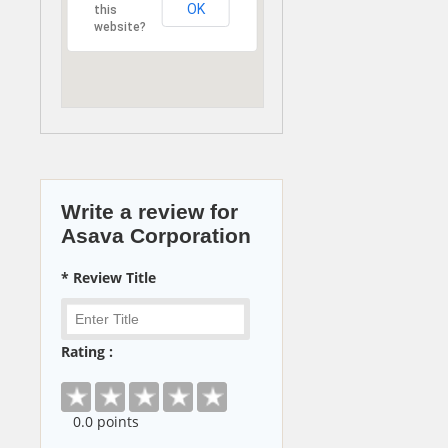
OK
this
website?
Write a review for
Asava Corporation
* Review Title
Rating :
0
.0 points