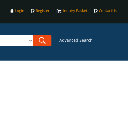
Login
Register
Inquiry Basket
ContactUs
Advanced Search