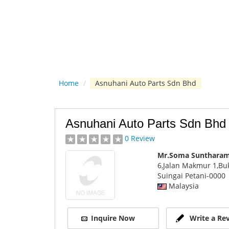
Home
/
Asnuhani Auto Parts Sdn Bhd
Asnuhani Auto Parts Sdn Bhd
0 Review
Mr.Soma Suntharam
6,Jalan Makmur 1,Bu
Suingai Petani
-0000
Malaysia
Inquire Now
Write a Re