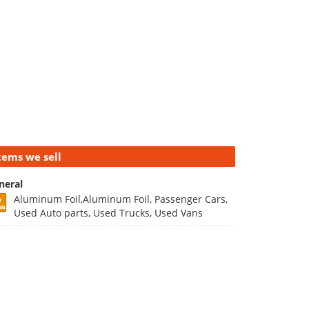
tems we sell
neral
Aluminum Foil,Aluminum Foil, Passenger Cars,
Used Auto parts, Used Trucks, Used Vans