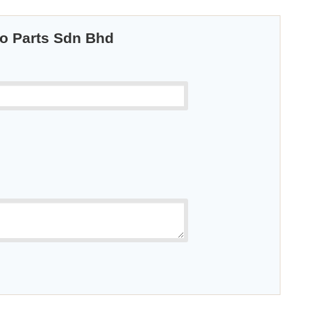
to Parts Sdn Bhd