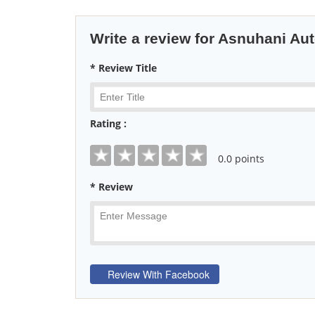
Write a review for Asnuhani Au
* Review Title
Rating :
0
.0 points
* Review