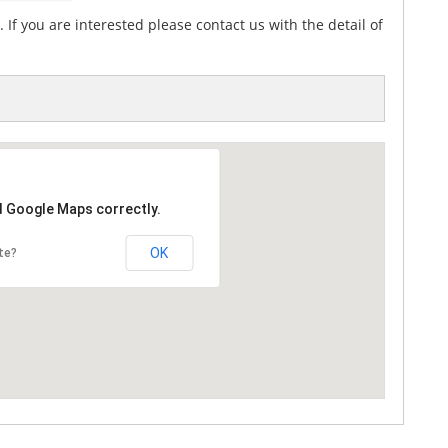
If you are interested please contact us with the detail of
d Google Maps correctly.
OK
te?