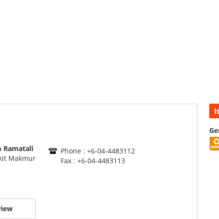
I
Ge
 Ramatali
Phone : +6-04-4483112
kit Makmur
Fax : +6-04-4483113
view