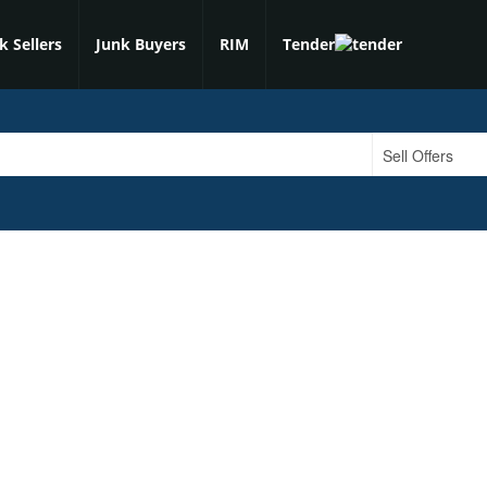
k Sellers
Junk Buyers
RIM
Tender