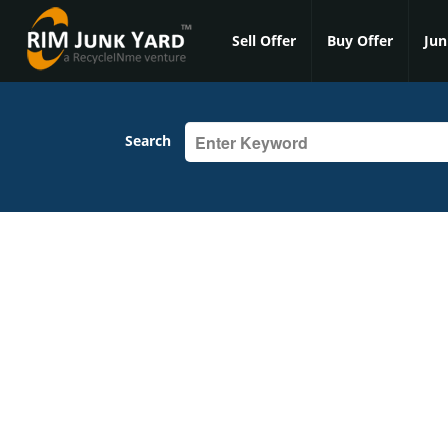
Sell Offer
Buy Offer
Jun
Search