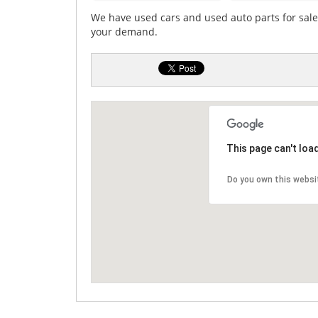
We have used cars and used auto parts for sale. 
your demand.
This page can't loa
Do you own this websi