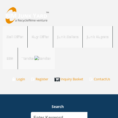
Sell Offer
Buy Offer
Junk Sellers
Junk Buyers
RIM
Tender
Login
Register
Inquiry Basket
ContactUs
Search