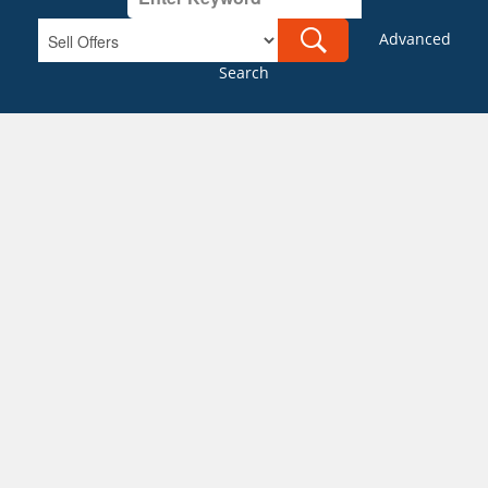
Advanced
Search