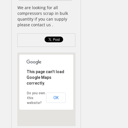
We are looking for all
compressors scrap in bulk
quantity if you can supply
please contact us .
This page can't load
Google Maps
correctly.
Do you own
OK
this
website?