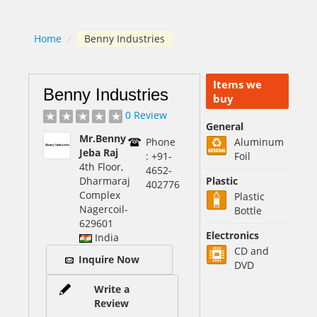
Home
/
Benny Industries
Items we
Benny Industries
buy
0 Review
General
Mr.Benny
Phone
Aluminum
Jeba Raj
: +91-
Foil
4th Floor,
4652-
Dharmaraj
Plastic
402776
Complex
Plastic
Nagercoil
-
Bottle
629601
Electronics
India
CD and
Inquire Now
DVD
Write a
Review