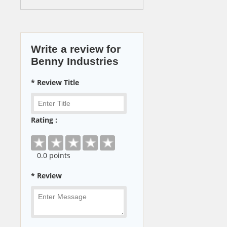
Write a review for
Benny Industries
* Review Title
Rating :
0
.0 points
* Review